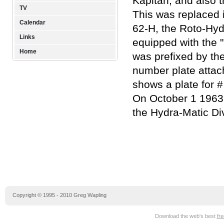
Kapitän, and also 
TV
This was replaced 
Calendar
62-H, the Roto-Hyd
Links
equipped with the "
Home
was prefixed by the
number plate attac
shows a plate for 
On October 1 1963,
the Hydra-Matic Div
Copyright © 1995 - 2010 Greg Wapling
Download the web's best
fr