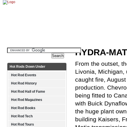
Home
History
Technical
Gallery
HYDRA-MATI
From the outset, th
Hot Rods Down Under
Livonia, Michigan, 
Hot Rod Events
caught fire, Augus
Hot Rod History
production. Chevrol
Hot Rod Hall of Fame
being fitted to Can
Hot Rod Magazines
with Buick Dynaflo
Hot Rod Books
the huge plant own
Hot Rod Tech
building Kaisers, F
Hot Rod Tours