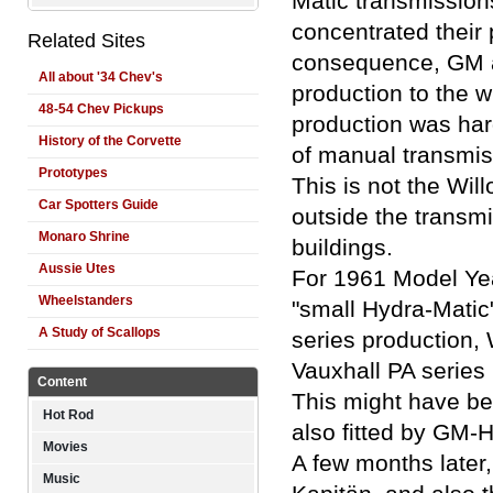
Matic transmissions
concentrated their 
Related Sites
consequence, GM a
All about '34 Chev's
production to the w
48-54 Chev Pickups
production was har
History of the Corvette
of manual transmiss
Prototypes
This is not the Wil
Car Spotters Guide
outside the transm
Monaro Shrine
buildings.
Aussie Utes
For 1961 Model Yea
Wheelstanders
"small Hydra-Matic"
A Study of Scallops
series production,
Vauxhall PA series 
Content
This might have be
Hot Rod
also fitted by GM-H
Movies
A few months later
Music