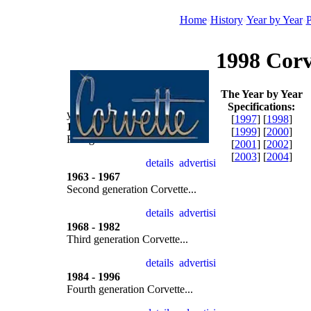
Home
History
Year by Year
P
1998 Corv
The Year by Year
Specifications:
year by year
[
1997
] [
1998
]
1953 - 1962
[
1999
] [
2000
]
First generation Corvette...
[
2001
] [
2002
]
[
2003
] [
2004
]
1963 - 1967
Second generation Corvette...
1968 - 1982
Third generation Corvette...
1984 - 1996
Fourth generation Corvette...