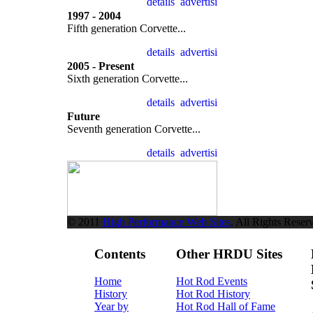
1997 - 2004
Fifth generation Corvette...
2005 - Present
Sixth generation Corvette...
Future
Seventh generation Corvette...
© 2011
High Performance Web Sites
. All Rights Reser
Contents
Other HRDU Sites
Home
Hot Rod Events
History
Hot Rod History
Year by
Hot Rod Hall of Fame