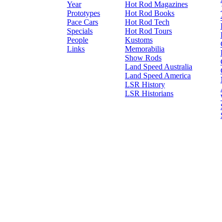
Year
Hot Rod Magazines
Prototypes
Hot Rod Books
Pace Cars
Hot Rod Tech
Specials
Hot Rod Tours
People
Kustoms
Links
Memorabilia
Show Rods
Land Speed Australia
Land Speed America
LSR History
LSR Historians