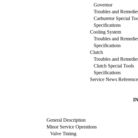
Governor
Troubles and Remedie
Carburetor Special Too
Specifications
Cooling System
Troubles and Remedie
Specifications
Clutch
Troubles and Remedie
Clutch Special Tools
Specifications
Service News Reference
I
General Description
Minor Service Operations
Valve Timing