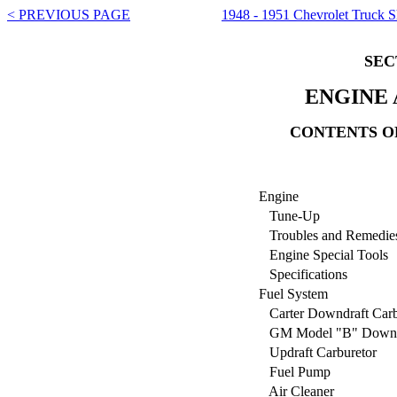
< PREVIOUS PAGE
1948 - 1951 Chevrolet Truck 
SEC
ENGINE
CONTENTS OF
Engine
Tune-Up
Troubles and Remedie
Engine Special Tools
Specifications
Fuel System
Carter Downdraft Carb
GM Model "B" Downdra
Updraft Carburetor
Fuel Pump
Air Cleaner