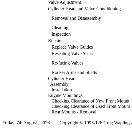
Valve Adjustment
Cylinder Head and Valve Conditioning
Removal and Disassembly
Cleaning
Inspection
Repairs
Replace Valve Guides
Reseating Valve Seats
Re-facing Valves
Rocker Arms and Shafts
Cylinder Head
Assembly
Installation
Engine Mountings
Checking Clearance of New Front Mount
Checking Clearance of Used Front Mount
Rear Mounts - Removal
Friday, 7th August , 2026.
Copyright © 1995-126 Greg Wapling - 