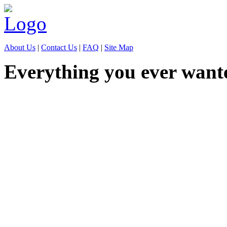
About Us
|
Contact Us
|
FAQ
|
Site Map
Everything you ever want