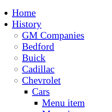
Home
History
GM Companies
Bedford
Buick
Cadillac
Chevrolet
Cars
Menu item