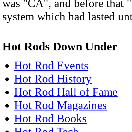
was "CA", and before that 
system which had lasted unt
Hot Rods Down Under
Hot Rod Events
Hot Rod History
Hot Rod Hall of Fame
Hot Rod Magazines
Hot Rod Books
Hot Rod Tech