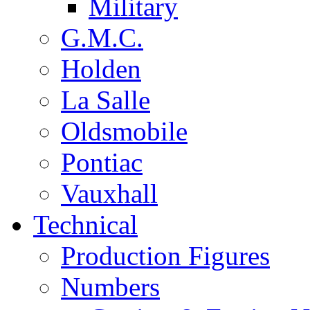
Military
G.M.C.
Holden
La Salle
Oldsmobile
Pontiac
Vauxhall
Technical
Production Figures
Numbers