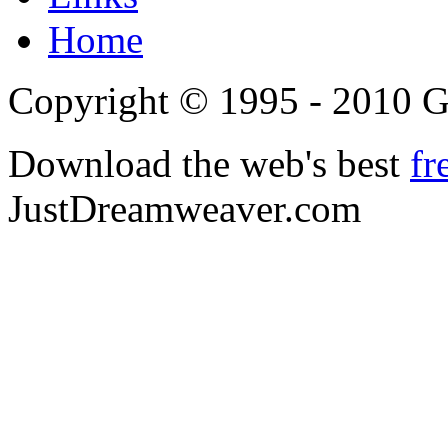
Home
Copyright © 1995 - 2010 
Download the web's best
fr
JustDreamweaver.com