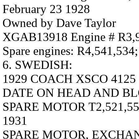
February 23 1928
Owned by Dave Taylor
XGAB13918 Engine # R3,
Spare engines: R4,541,534
6. SWEDISH:
1929 COACH XSCO 4125 
DATE ON HEAD AND BLO
SPARE MOTOR T2,521,558
1931
SPARE MOTOR, EXCHAN