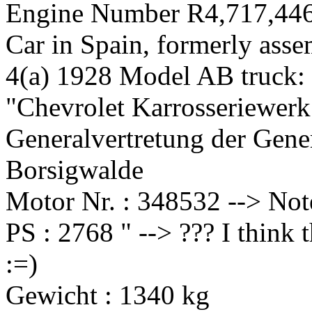
Engine Number R4,717,446
Car in Spain, formerly ass
4(a) 1928 Model AB truck:
"Chevrolet Karrosseriewer
Generalvertretung der Gen
Borsigwalde
Motor Nr. : 348532 --> No
PS : 2768 " --> ??? I think 
:=)
Gewicht : 1340 kg