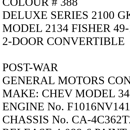
COLOUR # 388
DELUXE SERIES 2100 G
MODEL 2134 FISHER 49-
2-DOOR CONVERTIBLE
POST-WAR
GENERAL MOTORS CON
MAKE: CHEV MODEL 34
ENGINE No. F1016NV14
CHASSIS No. CA-4C362T