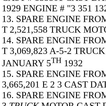
1929 ENGINE # "3 351 132
13. SPARE ENGINE FRO
T 2,521,558 TRUCK MOT
14. SPARE ENGINE FRO
T 3,069,823 A-5-2 TRU
TH
JANUARY 5
1932
15. SPARE ENGINE FRO
3,665,201 E 2 3 CAST D
16. SPARE ENGINE FROM 
3
TRUCK
MOTOR CAST D