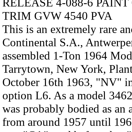
RELEASE 4-088-6 PAINT 
TRIM GVW 4540 PVA
This is an extremely rare an
Continental S.A., Antwerp
assembled 1-Ton 1964 Model
Tarrytown, New York, Plant,
October 16th 1963, "NV" ind
option L6. As a model 3462 
was probably bodied as an 
from around 1957 until 196