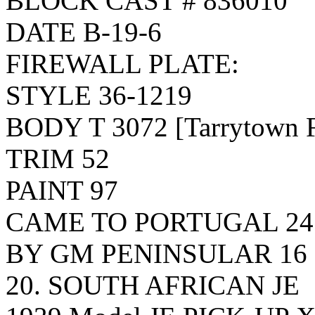
BLOCK CAST # 836010
DATE B-19-6
FIREWALL PLATE:
STYLE 36-1219
BODY T 3072 [Tarrytown Fi
TRIM 52
PAINT 97
CAME TO PORTUGAL 24 
BY GM PENINSULAR 16
20. SOUTH AFRICAN JE