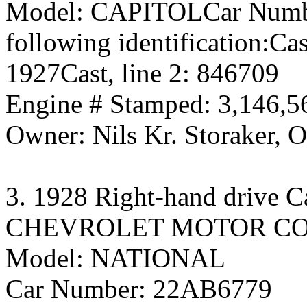
Model: CAPITOLCar Numb
following identification:Ca
1927Cast, line 2: 846709
Engine # Stamped: 3,146,5
Owner: Nils Kr. Storaker, 
3. 1928 Right-hand drive C
CHEVROLET MOTOR C
Model: NATIONAL
Car Number: 22AB6779