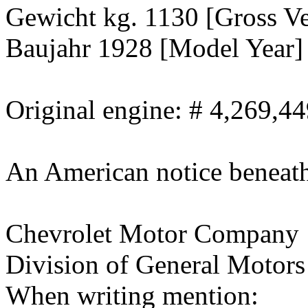
Gewicht kg. 1130 [Gross Ve
Baujahr 1928 [Model Year]
Original engine: # 4,269,4
An American notice beneath 
Chevrolet Motor Company
Division of General Motors
When writing mention: