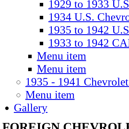
1929 to 1933 U
1934 U.S. Chevro
1935 to 1942 U.S
1933 to 1942 C
Menu item
Menu item
1935 - 1941 Chevrolet
Menu item
Gallery
FOREIGN CHEVROL