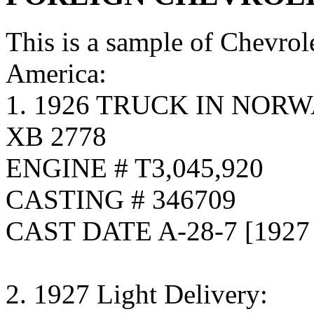
This is a sample of Chevrol
America:
1. 1926 TRUCK IN NOR
XB 2778
ENGINE # T3,045,920
CASTING # 346709
CAST DATE A-28-7 [192
2. 1927 Light Delivery: