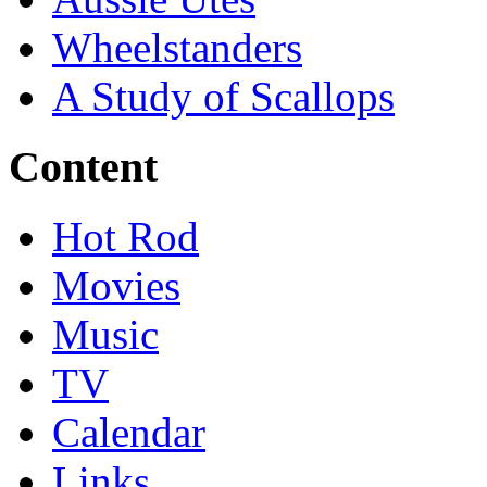
Wheelstanders
A Study of Scallops
Content
Hot Rod
Movies
Music
TV
Calendar
Links