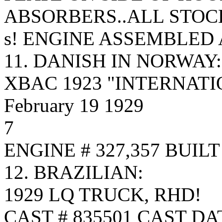
ABSORBERS..ALL STOC
s! ENGINE ASSEMBLED 
11. DANISH IN NORWAY:
XBAC 1923 "INTERNATIO
February 19 1929
7
ENGINE # 327,357 BUIL
12. BRAZILIAN:
1929 LQ TRUCK, RHD!
CAST # 835501 CAST DA