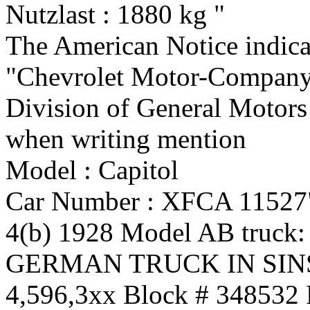
Nutzlast : 1880 kg "
The American Notice indica
"Chevrolet Motor-Compan
Division of General Motors
when writing mention
Model : Capitol
Car Number : XFCA 11527
4(b) 1928 Model AB truck:
GERMAN TRUCK IN SI
4,596,3xx Block # 348532 