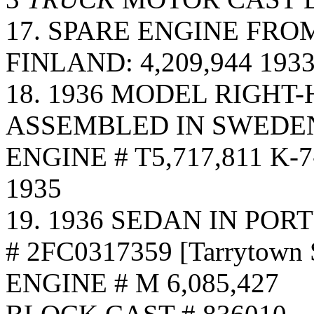
17. SPARE ENGINE FRO
FINLAND: 4,209,944 19
18. 1936 MODEL RIGHT
ASSEMBLED IN SWEDEN
ENGINE # T5,717,811 K
1935
19. 1936 SEDAN IN PO
# 2FC0317359 [Tarrytown
ENGINE # M 6,085,427