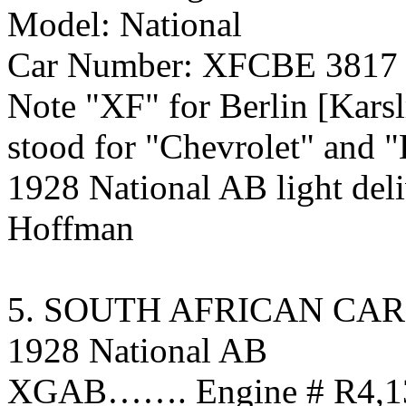
Model: National
Car Number: XFCBE 3817
Note "XF" for Berlin [Kars
stood for "Chevrolet" a
1928 National AB light del
Hoffman
5. SOUTH AFRICAN CAR
1928 National AB
XGAB……. Engine # R4,136