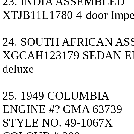
23. INDIA ASSEMBLED
XTJB11L1780 4-door Imperi
24. SOUTH AFRICAN A
XGCAH123179 SEDAN EN
deluxe
25. 1949 COLUMBIA
ENGINE #? GMA 63739
STYLE NO. 49-1067X