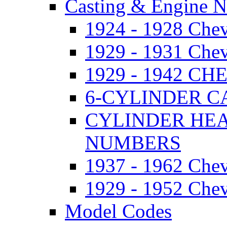
Casting & Engine 
1924 - 1928 Ch
1929 - 1931 Ch
1929 - 1942 
6-CYLINDER 
CYLINDER HE
NUMBERS
1937 - 1962 Ch
1929 - 1952 Chev
Model Codes