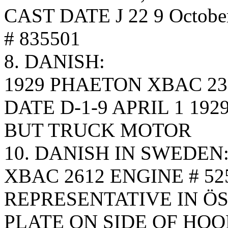
CAST DATE J 22 9 Octobe
# 835501
8. DANISH:
1929 PHAETON XBAC 23
DATE D-1-9 APRIL 1 192
BUT TRUCK MOTOR
10. DANISH IN SWEDEN
XBAC 2612 ENGINE # 52
REPRESENTATIVE IN Ö
PLATE ON SIDE OF HOO