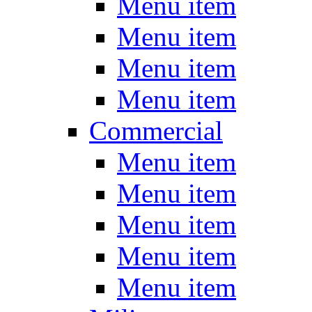
Menu item
Menu item
Menu item
Menu item
Commercial
Menu item
Menu item
Menu item
Menu item
Menu item