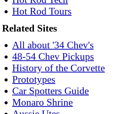
Hot Rod Tours
Related Sites
All about '34 Chev's
48-54 Chev Pickups
History of the Corvette
Prototypes
Car Spotters Guide
Monaro Shrine
Aussie Utes