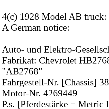
4(c) 1928 Model AB truck:
A German notice:
Auto- und Elektro-Gesellsc
Fabrikat: Chevrolet HB27
"AB2768"
Fahrgestell-Nr. [Chassis] 3
Motor-Nr. 4269449
P.s. [Pferdestärke = Metric