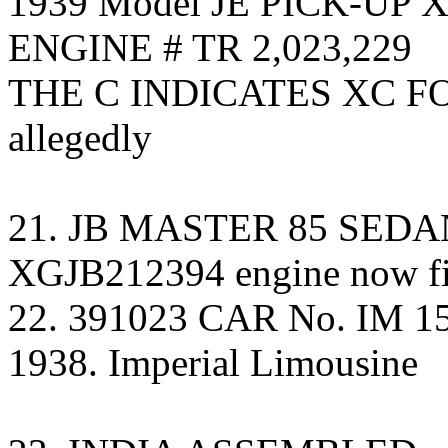
1939 Model JE PICK-UP 
ENGINE # TR 2,023,229
THE C INDICATES XC F
allegedly
21. JB MASTER 85 SED
XGJB212394 engine now fi
22. 391023 CAR No. IM 155
1938. Imperial Limousine