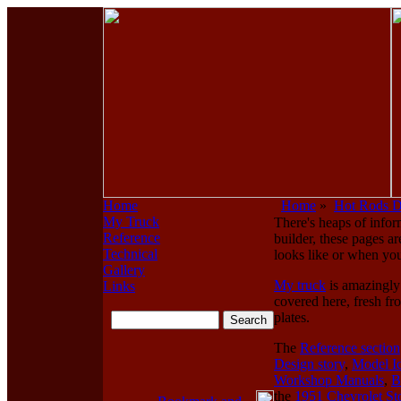
Home
Home
»
Hot Rods 
My Truck
There's heaps of infor
Reference
builder, these pages ar
Technical
looks like or when you
Gallery
My truck
is amazingly 
Links
covered here, fresh fr
plates.
The
Reference section
Design story
,
Model Id
Workshop Manuals
,
B
the
1951 Chevrolet St