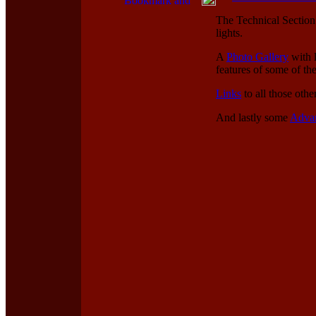
The Technical Section f
lights.
A
Photo Gallery
with l
features of some of th
Links
to all those othe
And lastly some
Adva