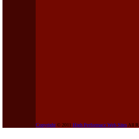
Copyright
© 2011
High Performace Web Sites
All R