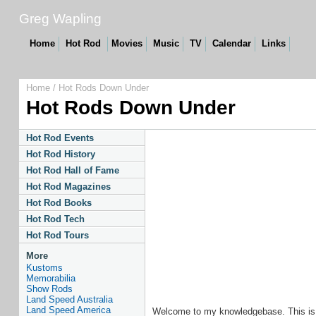
Greg Wapling
Home
Hot Rod
Movies
Music
TV
Calendar
Links
Home
/
Hot Rods Down Under
Hot Rods Down Under
Hot Rod Events
Hot Rod History
Hot Rod Hall of Fame
Hot Rod Magazines
Hot Rod Books
Hot Rod Tech
Hot Rod Tours
More
Kustoms
Memorabilia
Show Rods
Land Speed Australia
Land Speed America
Welcome to my knowledgebase. This is a p