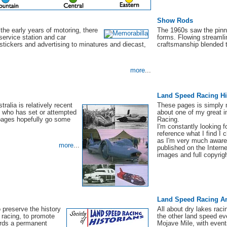
Show Rods
 the early years of motoring, there
The 1960s saw the pinna
service station and car
forms. Flowing streamli
stickers and advertising to minatures and diecast,
craftsmanship blended 
more
...
Land Speed Racing Hi
ralia is relatively recent
These pages is simply m
 who has set or attempted
about one of my great i
 pages hopefully go some
Racing.
I'm constantly looking f
reference what I find I
as I'm very much aware 
more
...
published on the Interne
images and full copyrigh
Land Speed Racing A
o preserve the history
All about dry lakes rac
 racing, to promote
the other land speed ev
ards a permanent
Mojave Mile, with even