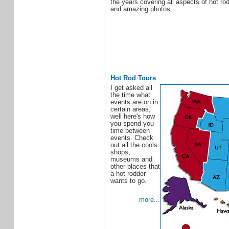
the years covering all aspects of hot ro
and amazing photos.
Hot Rod Tours
I get asked all
the time what
events are on in
certain areas,
well here's how
you spend you
time between
events. Check
out all the cools
shops,
museums and
other places that
a hot rodder
wants to go.
more
...