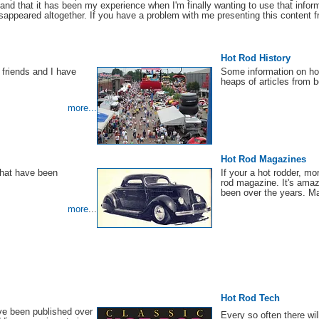
e and that it has been my experience when I'm finally wanting to use that informa
appeared altogether. If you have a problem with me presenting this content fr
Hot Rod History
friends and I have
Some information on ho
heaps of articles from
more...
Hot Rod Magazines
that have been
If your a hot rodder, mo
rod magazine. It's ama
been over the years. Ma
more
...
Hot Rod Tech
ve been published over
Every so often there wil