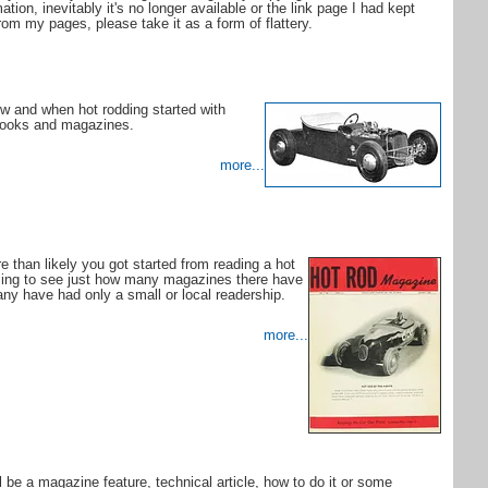
tion, inevitably it's no longer available or the link page I had kept
om my pages, please take it as a form of flattery.
w and when hot rodding started with
 books and magazines.
more...
re than likely you got started from reading a hot
zing to see just how many magazines there have
ny have had only a small or local readership.
more...
l be a magazine feature, technical article, how to do it or some