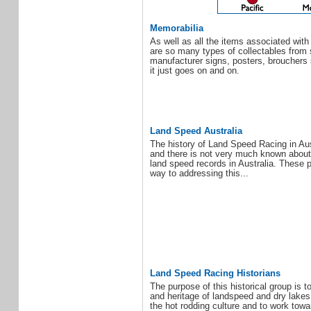
Memorabilia
As well as all the items associated with
are so many types of collectables from 
manufacturer signs, posters, brouchers 
it just goes on and on.
Land Speed Australia
The history of Land Speed Racing in Aust
and there is not very much known about
land speed records in Australia. These
way to addressing this...
Land Speed Racing Historians
The purpose of this historical group is t
and heritage of landspeed and dry lakes
the hot rodding culture and to work tow