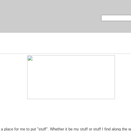
lace for me to put "stuff". Whether it be my stuff or stuff I find along the w