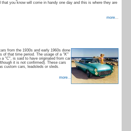
nd that you know will come in handy one day and this is where they are
more
...
cars from the 1930s and early 1960s done
es of that time period. The usage of a
"K"
 a "C", is said to have originated from car
lthough it is not confirmed). These cars
 as custom cars, leadsleds or sleds.
more...