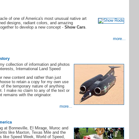
cle of one of America's most unusual native art
ned designs, radiant colors, and amazing
together to develop a new concept -
Show Cars
.
more...
story
y collection of information and photos
nterests, International Land Speed
or new content and rather than just
 choose to retain a copy for my own use
of the temporary nature of anything
t. I make no claim to any of the text or
t remains with the originator.
more...
merica
ing at Bonneville, El Mirage, Muroc and
ents like Maxton, Texas Mile and the
ts like Speed Week, World of Speed,