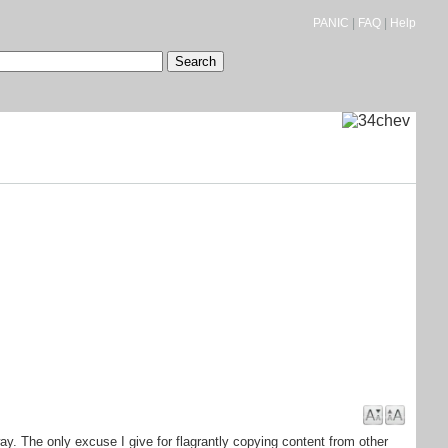
PANIC
|
FAQ
|
Help
ay. The only excuse I give for flagrantly copying content from other