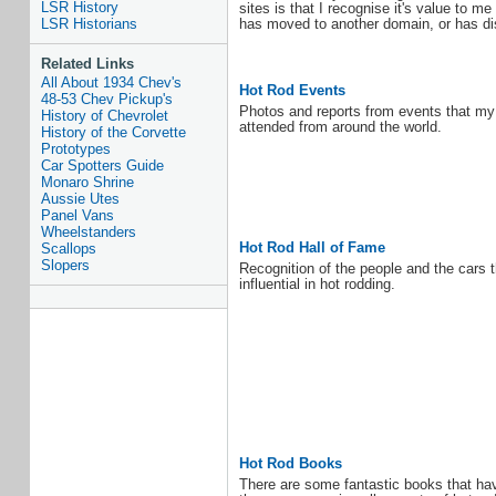
LSR History
sites is that I recognise it's value to m
has moved to another domain, or has dis
LSR Historians
Related Links
All About 1934 Chev's
Hot Rod Events
48-53 Chev Pickup's
Photos and reports from events that my 
History of Chevrolet
attended from around the world.
History of the Corvette
Prototypes
Car Spotters Guide
Monaro Shrine
Aussie Utes
Panel Vans
Wheelstanders
Hot Rod Hall of Fame
Scallops
Slopers
Recognition of the people and the cars 
influential in hot rodding.
Hot Rod Books
There are some fantastic books that ha