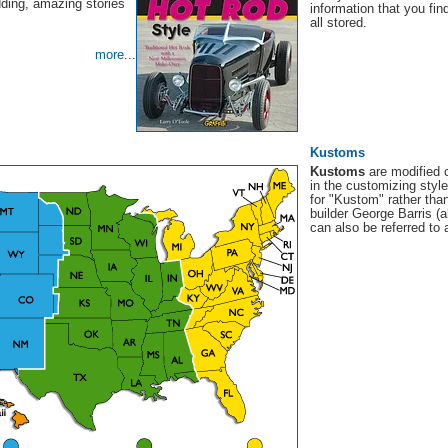
dding, amazing stories
information that you fi
all stored.
more
...
Kustoms
Kustoms
are modified 
in the customizing styl
for "Kustom" rather than
builder George Barris (a
can also be referred to