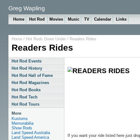
Greg Wapling
Home
Hot Rod
Movies
Music
TV
Calendar
Links
Home
/
Hot Rods Down Under
/
Readers Rides
Readers Rides
Hot Rod Events
Hot Rod History
Hot Rod Hall of Fame
Hot Rod Magazines
Hot Rod Books
Hot Rod Tech
Hot Rod Tours
More
Kustoms
Memorabilia
Show Rods
Land Speed Australia
If you want your ride listed here just d
Land Speed America