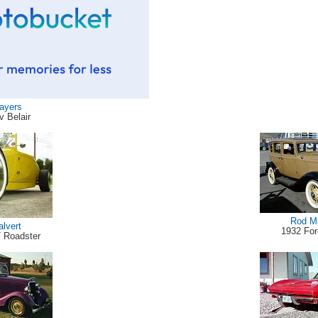
Sayers
v Belair
Rod M
alvert
1932 Fo
T Roadster