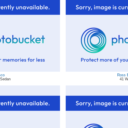
sco
Ross 
d Sedan
41 W