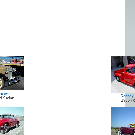
axwell
Rodney 
rd Sedan
1953 Fo