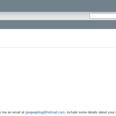
rop me an email at
gregwapling@hotmail.com
, include some details about your 