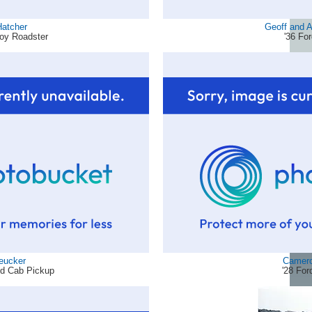
Hatcher
Geoff and A
boy Roadster
'36 Fo
eucker
Camero
ed Cab Pickup
'28 For