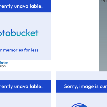
'59 
Buhler
illys