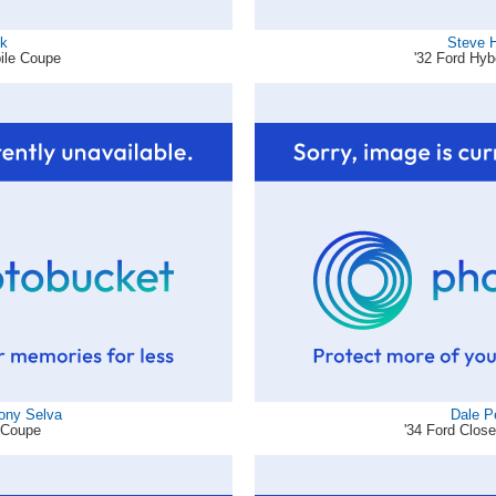
ck
Steve 
ile Coupe
'32 Ford Hy
hony Selva
Dale P
d Coupe
'34 Ford Clos