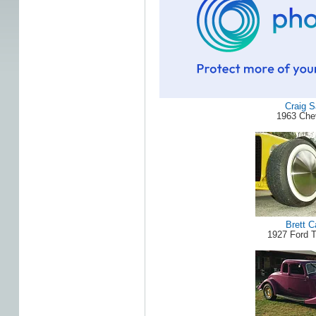
Craig 
1963 Che
Brett C
1927 Ford 