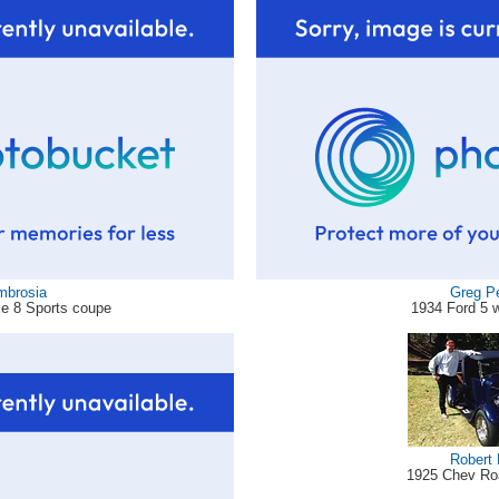
mbrosia
Greg P
xe 8 Sports coupe
1934 Ford 5 
Robert 
1925 Chev Ro