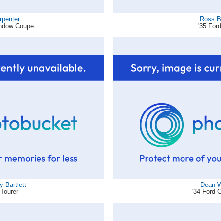
rpenter
Ross B
indow Coupe
'35 For
 Bartlett
Dean W
 Tourer
'34 Ford 