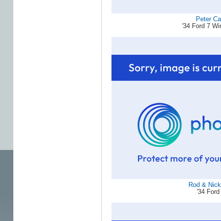
Peter Ca
'34 Ford 7 W
Rod & Nicky
'34 Ford