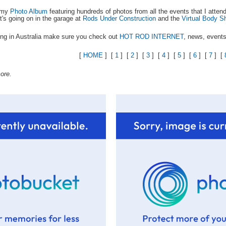
k my
Photo Album
featuring hundreds of photos from all the events that I atte
t's going on in the garage at
Rods Under Construction
and the
Virtual Body S
ing in Australia make sure you check out
HOT ROD INTERNET
, news, events
[
HOME
] [
1
] [
2
] [
3
] [
4
] [
5
] [
6
] [
7
] [
ore.