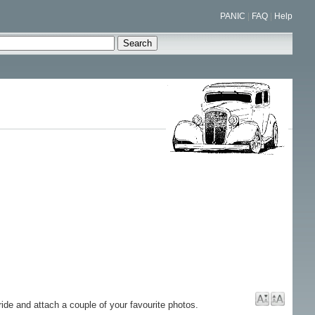
PANIC
|
FAQ
|
Help
ride and attach a couple of your favourite photos.