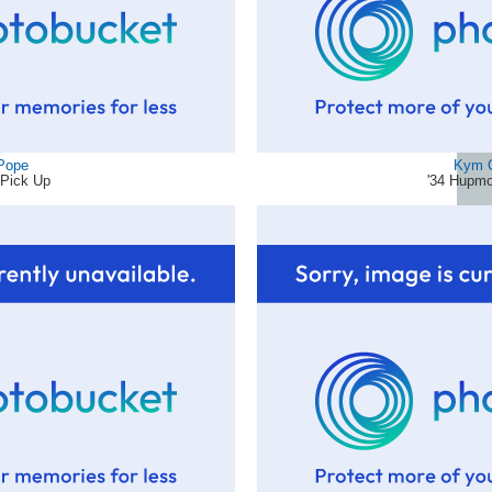
 Pope
Kym 
 Pick Up
'34 Hupmo