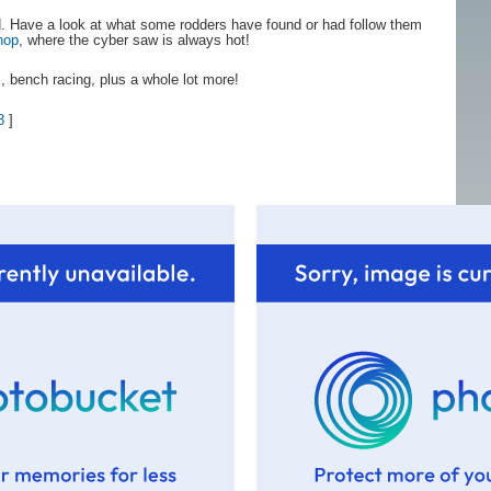
nd. Have a look at what some rodders have found or had follow them
hop
, where the cyber saw is always hot!
, bench racing, plus a whole lot more!
8
]