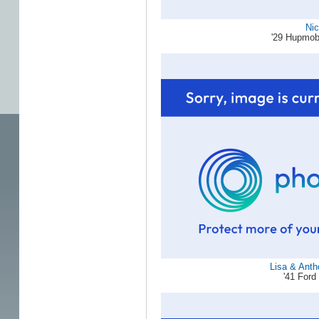
Ni
'29 Hupmob
Lisa & Ant
'41 For