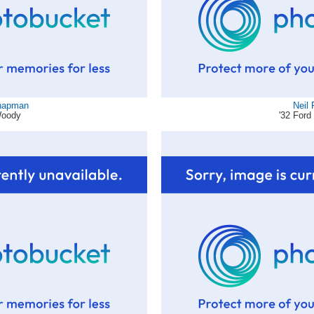
hapman
Neil
Woody
'32 Ford