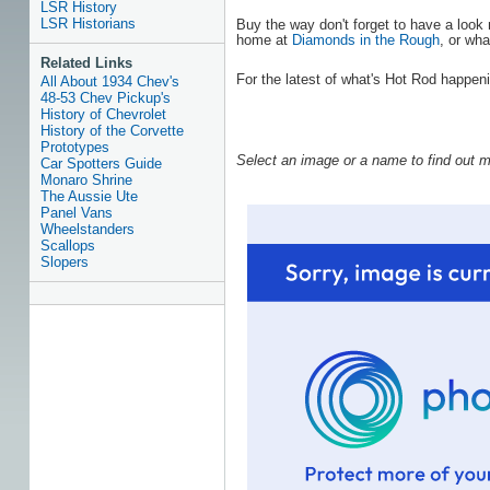
LSR History
LSR Historians
Buy the way don't forget to have a loo
home at
Diamonds in the Rough
, or wha
Related Links
For the latest of what's Hot Rod happen
All About 1934 Chev's
48-53 Chev Pickup's
History of Chevrolet
History of the Corvette
Prototypes
Select an image or a name to find out m
Car Spotters Guide
Monaro Shrine
The Aussie Ute
Panel Vans
Wheelstanders
Scallops
Slopers