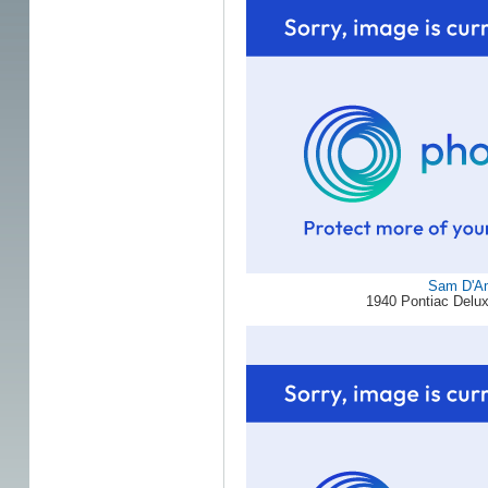
Sam D'A
1940 Pontiac Delu