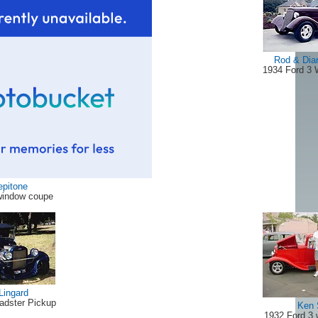
Rod & Dia
1934 Ford 3
epitone
window coupe
Lingard
adster Pickup
Ken 
1932 Ford 3