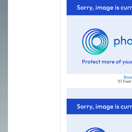
Ros
'37 For