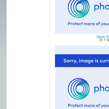
Jason C
'23 T 