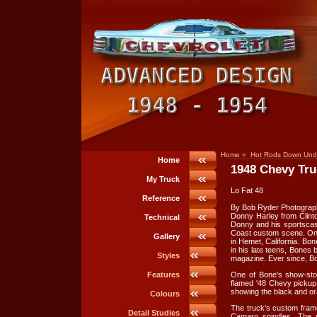
Home
»
Hot Rods Down Und
Home
1948 Chevy Tru
My Truck
Lo Fat 48
Reference
By Bob Ryder Photograp
Donny Harley from Clinto
Technical
Donny and his sportscas
Coast custom scene. On
Gallery
in Hemet, California. Bon
in his late teens, Bones
Styles
magazine. Ever since, Bo
One of Bone's show-sto
Features
flamed '48 Chevy pickup.
showing the black and or
Colours
The truck's custom fram
Detail Studies
Camaro spindles. The r