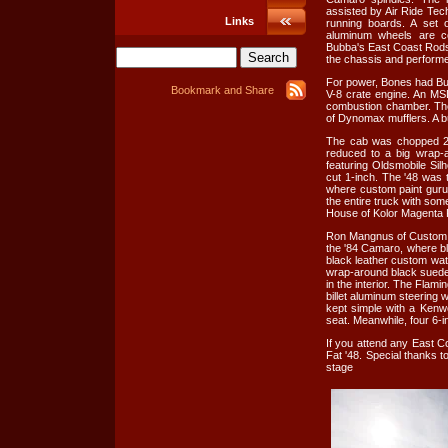
assisted by Air Ride Tec
Links
running boards. A set 
aluminum wheels are c
Bubba's East Coast Rods 
the chassis and performed
For power, Bones had Bu
V-8 crate engine. An MSD
combustion chamber. The
of Dynomax mufflers. A bu
The cab was chopped 2 
reduced to a big wrap-a
featuring Oldsmobile Sil
cut 1-inch. The '48 was t
where custom paint guru,
the entire truck with so
House of Kolor Magenta P
Ron Mangnus of Custom Hot
the '84 Camaro, where bl
black leather custom wat
wrap-around black suede 
in the interior. The Flam
billet aluminum steering
kept simple with a Kenw
seat. Meanwhile, four 6-i
If you attend any East C
Fat '48. Special thanks t
stage