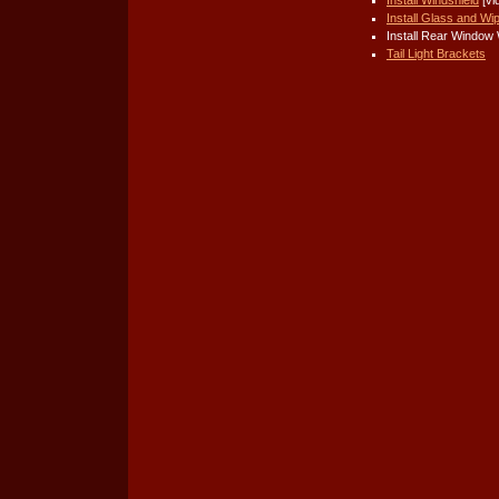
Install Glass and Wi
Install Rear Window 
Tail Light Brackets