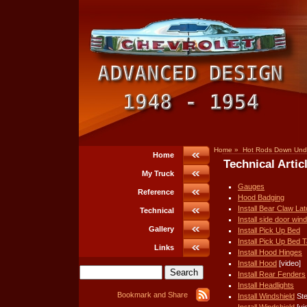
Home
»
Hot Rods Down Und
Home
Technical Artic
My Truck
Gauges
Reference
Hood Badging
Install Bear Claw La
Technical
Install side door win
Gallery
Install Pick Up Bed
Install Pick Up Bed Ta
Links
Install Hood Hinges
Install Hood
[video]
Install Rear Fenders
Install Headlights
Install Windshield
Ste
Install Windshield
[vi