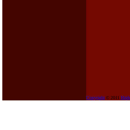
Copyright
© 2011
High
Contents
Home