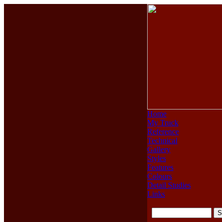
Home
My Truck
Reference
Technical
Gallery
Styles
Features
Colours
Detail Studies
Links