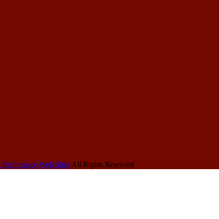
 Performace Web Sites
All Rights Reserved
Other
More HRDU
About
HRDU Sites
Sites