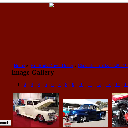
Home
»
Hot Rods Down Under
»
Chevrolet Trucks 1948 - 1
Image Gallery
1
2
3
4
5
6
7
8
9
10
11
12
13
14
1