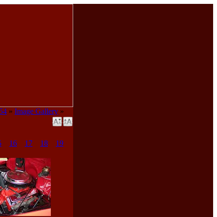
954
»
Image Gallery
»
5
16
17
18
19