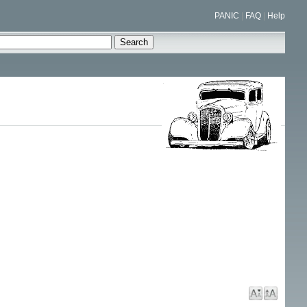
PANIC
|
FAQ
|
Help