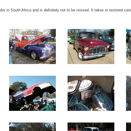
ubs in South Africa and is definitely not to be missed. It takes in restored ca