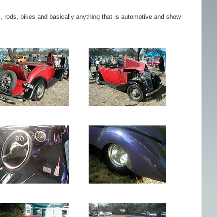
rs, rods, bikes and basically anything that is automotive and show