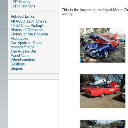
LSR History
LSR Historians
This is the largest gathering of Motor Cl
worthy.
Related Links
All About 1934 Chev's
48-53 Chev Pickup's
History of Chevrolet
History of the Corvette
Prototypes
Car Spotters Guide
Monaro Shrine
The Aussie Ute
Panel Vans
Wheelstanders
Scallops
Slopers