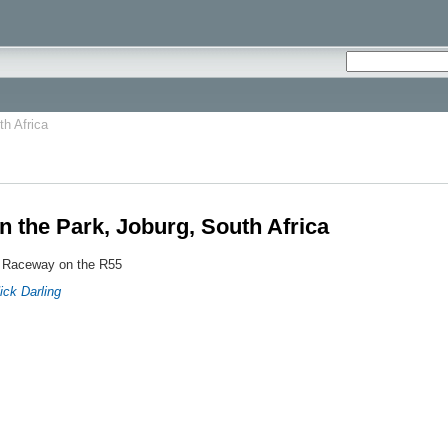
th Africa
n the Park, Joburg, South Africa
 Raceway on the R55
ick Darling