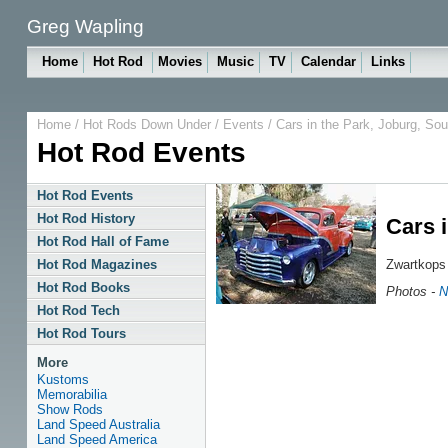
Greg Wapling
Home
Hot Rod
Movies
Music
TV
Calendar
Links
Home
/
Hot Rods Down Under
/
Events
/ Cars in the Park, Joburg, Sou
Hot Rod Events
Hot Rod Events
Hot Rod History
Cars i
Hot Rod Hall of Fame
Zwartkops
Hot Rod Magazines
Hot Rod Books
Photos -
N
Hot Rod Tech
Hot Rod Tours
More
Kustoms
Memorabilia
Show Rods
Land Speed Australia
Land Speed America