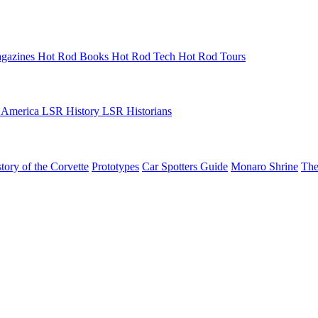
gazines
Hot Rod Books
Hot Rod Tech
Hot Rod Tours
 America
LSR History
LSR Historians
tory of the Corvette
Prototypes
Car Spotters Guide
Monaro Shrine
The