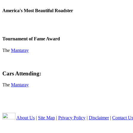
America's Most Beautiful Roadster
Tournament of Fame Award
The
Mantaray
Cars Attending:
The
Mantaray
About Us
|
Site Map
|
Privacy Policy
|
Disclaimer
|
Contact U