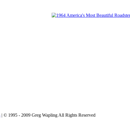
s
| © 1995 - 2009 Greg Wapling All Rights Reserved