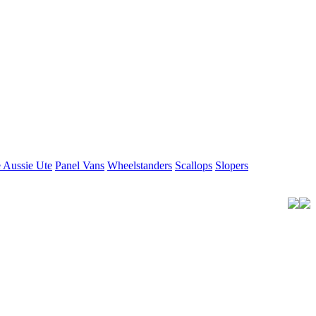
 Aussie Ute
Panel Vans
Wheelstanders
Scallops
Slopers