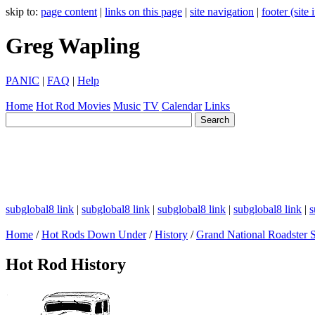
skip to:
page content
|
links on this page
|
site navigation
|
footer (site
Greg Wapling
PANIC
|
FAQ
|
Help
Home
Hot Rod
Movies
Music
TV
Calendar
Links
subglobal8 link
|
subglobal8 link
|
subglobal8 link
|
subglobal8 link
|
s
Home
/
Hot Rods Down Under
/
History
/
Grand National Roadster
Hot Rod History