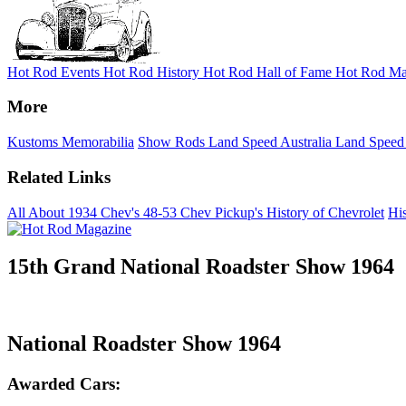
Hot Rod Events
Hot Rod History
Hot Rod Hall of Fame
Hot Rod Ma
More
Kustoms
Memorabilia
Show Rods
Land Speed Australia
Land Speed
Related Links
All About 1934 Chev's
48-53 Chev Pickup's
History of Chevrolet
His
15th Grand National Roadster Show 1964
National Roadster Show 1964
Awarded Cars: