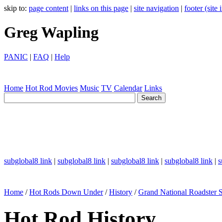
skip to:
page content
|
links on this page
|
site navigation
|
footer (site
Greg Wapling
PANIC
|
FAQ
|
Help
Home
Hot Rod
Movies
Music
TV
Calendar
Links
subglobal8 link
|
subglobal8 link
|
subglobal8 link
|
subglobal8 link
|
s
Home
/
Hot Rods Down Under
/
History
/
Grand National Roadster
Hot Rod History