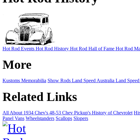
Hot Rod Events
Hot Rod History
Hot Rod Hall of Fame
Hot Rod Ma
More
Kustoms
Memorabilia
Show Rods
Land Speed Australia
Land Speed
Related Links
All About 1934 Chev's
48-53 Chev Pickup's
History of Chevrolet
His
Panel Vans
Wheelstanders
Scallops
Slopers