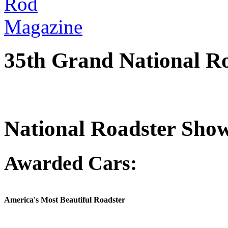
35th Grand National R
National Roadster Sho
Awarded Cars:
America's Most Beautiful Roadster