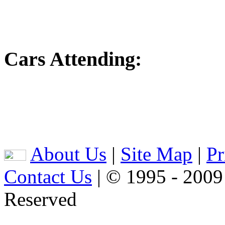
Cars Attending:
About Us
|
Site Map
|
Pr
Contact Us
| © 1995 - 2009
Reserved