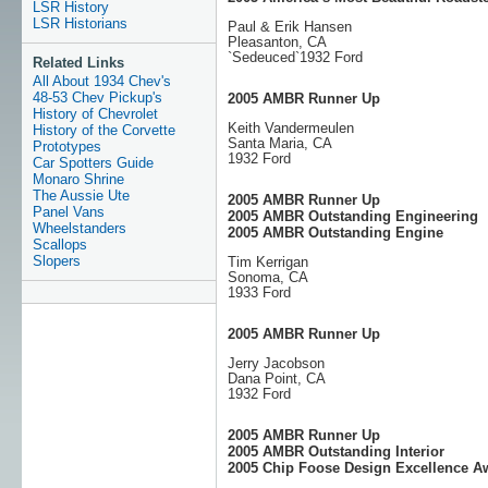
LSR History
LSR Historians
Paul & Erik Hansen
Pleasanton, CA
`Sedeuced`1932 Ford
Related Links
All About 1934 Chev's
48-53 Chev Pickup's
2005 AMBR Runner Up
History of Chevrolet
Keith Vandermeulen
History of the Corvette
Santa Maria, CA
Prototypes
1932 Ford
Car Spotters Guide
Monaro Shrine
The Aussie Ute
2005 AMBR Runner Up
Panel Vans
2005 AMBR Outstanding Engineering
Wheelstanders
2005 AMBR Outstanding Engine
Scallops
Slopers
Tim Kerrigan
Sonoma, CA
1933 Ford
2005 AMBR Runner Up
Jerry Jacobson
Dana Point, CA
1932 Ford
2005 AMBR Runner Up
2005 AMBR Outstanding Interior
2005 Chip Foose Design Excellence A