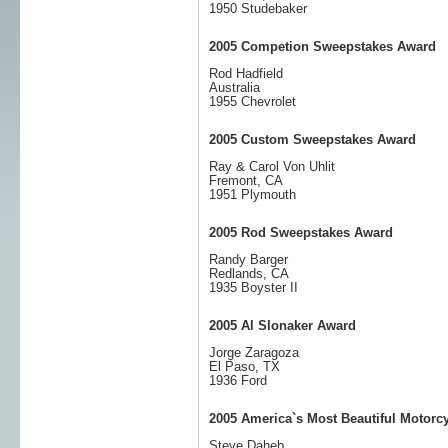
1950 Studebaker
2005 Competion Sweepstakes Award
Rod Hadfield
Australia
1955 Chevrolet
2005 Custom Sweepstakes Award
Ray & Carol Von Uhlit
Fremont, CA
1951 Plymouth
2005 Rod Sweepstakes Award
Randy Barger
Redlands, CA
1935 Boyster II
2005 Al Slonaker Award
Jorge Zaragoza
El Paso, TX
1936 Ford
2005 America`s Most Beautiful Motorc
Steve Daheb