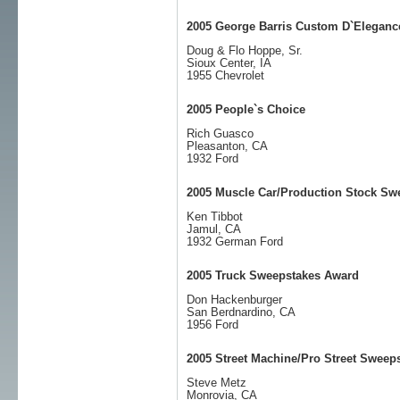
2005 George Barris Custom D`Eleganc
Doug & Flo Hoppe, Sr.
Sioux Center, IA
1955 Chevrolet
2005 People`s Choice
Rich Guasco
Pleasanton, CA
1932 Ford
2005 Muscle Car/Production Stock Sw
Ken Tibbot
Jamul, CA
1932 German Ford
2005 Truck Sweepstakes Award
Don Hackenburger
San Berdnardino, CA
1956 Ford
2005 Street Machine/Pro Street Sweep
Steve Metz
Monrovia, CA