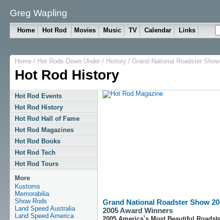
Greg Wapling
Home
Hot Rod
Movies
Music
TV
Calendar
Links
Home
/
Hot Rods Down Under
/
History
/
Grand National Roadster Show
Hot Rod History
Hot Rod Events
Hot Rod History
Hot Rod Hall of Fame
Hot Rod Magazines
Hot Rod Books
Hot Rod Tech
Hot Rod Tours
More
Kustoms
Memorabilia
Show Rods
Grand National Roadster Show 20
Land Speed Australia
2005 Award Winners
Land Speed America
2005 America`s Most Beautiful Roadst