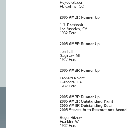
Royce Glader
Ft. Collins, CO
2005 AMBR Runner Up
J.J. Barnhardt
Los Angeles, CA
1932 Ford
2005 AMBR Runner Up
Jon Hall
Saginaw, MI
1927 Ford
2005 AMBR Runner Up
Leonard Knight
Glendora, CA
1932 Ford
2005 AMBR Runner Up
2005 AMBR Outstanding Paint
2005 AMBR Outstanding Detail
2005 Steve's Auto Restorations Award
Roger Ritzow
Franklin, WI
1932 Ford