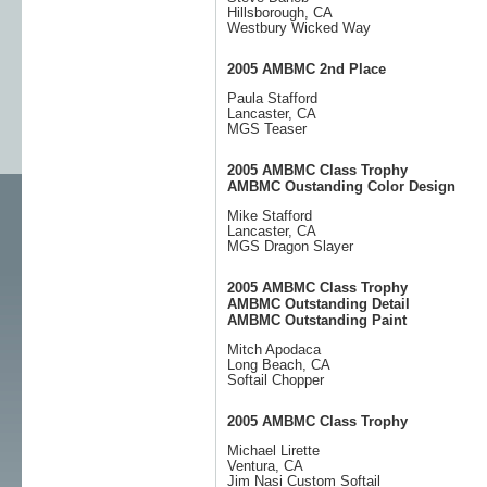
Hillsborough, CA
Westbury Wicked Way
2005 AMBMC 2nd Place
Paula Stafford
Lancaster, CA
MGS Teaser
2005 AMBMC Class Trophy
AMBMC Oustanding Color Design
Mike Stafford
Lancaster, CA
MGS Dragon Slayer
2005 AMBMC Class Trophy
AMBMC Outstanding Detail
AMBMC Outstanding Paint
Mitch Apodaca
Long Beach, CA
Softail Chopper
2005 AMBMC Class Trophy
Michael Lirette
Ventura, CA
Jim Nasi Custom Softail