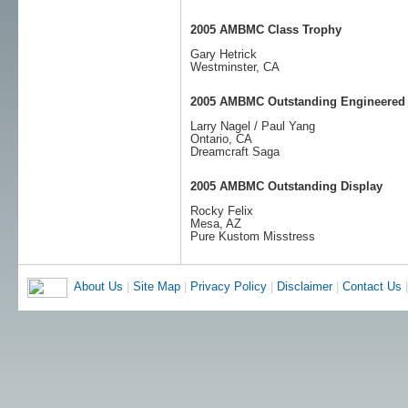
2005 AMBMC Class Trophy
Gary Hetrick
Westminster, CA
2005 AMBMC Outstanding Engineered
Larry Nagel / Paul Yang
Ontario, CA
Dreamcraft Saga
2005 AMBMC Outstanding Display
Rocky Felix
Mesa, AZ
Pure Kustom Misstress
About Us
|
Site Map
|
Privacy Policy
|
Disclaimer
|
Contact Us
|