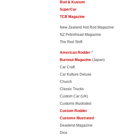
Rod & Kustom
SuperCar
TCB Magazine
New Zealand Hot Rod Magazine
NZ Petrolhead Magazine
The Red Shift
American Rodder
*
Burnout Magazine
(Japan)
Car Craft
Car Kulture Deluxe
Church
Classic Trucks
Custom Car (UK)
Customs Illustrated
Custom Rodder
Customs Illustrated
Deadend Magazine
Dice