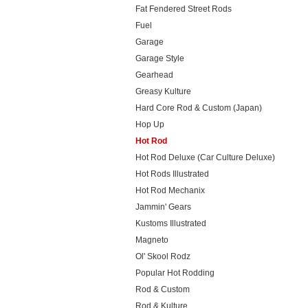
Fat Fendered Street Rods
Fuel
Garage
Garage Style
Gearhead
Greasy Kulture
Hard Core Rod & Custom (Japan)
Hop Up
Hot Rod
Hot Rod Deluxe (Car Culture Deluxe)
Hot Rods Illustrated
Hot Rod Mechanix
Jammin' Gears
Kustoms Illustrated
Magneto
Ol' Skool Rodz
Popular Hot Rodding
Rod & Custom
Rod & Kulture