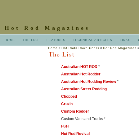
Hot Rod Magazines
HOME
THE LIST
FEATURES
TECHNICAL ARTICLES
LINKS
»
»
Home
Hot Rods Down Under
Hot Rod Magazines
The List
Australian HOT ROD
*
Australian Hot Rodder
Australian Hot Rodding Review
*
Australian Street Rodding
Chopped
Cruzin
Custom Rodder
Custom Vans and Trucks *
Fuel
Hot Rod Revival