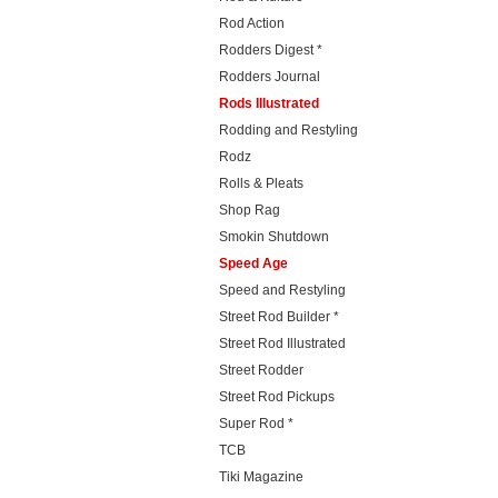
Rod Action
Rodders Digest *
Rodders Journal
Rods Illustrated
Rodding and Restyling
Rodz
Rolls & Pleats
Shop Rag
Smokin Shutdown
Speed Age
Speed and Restyling
Street Rod Builder *
Street Rod Illustrated
Street Rodder
Street Rod Pickups
Super Rod *
TCB
Tiki Magazine