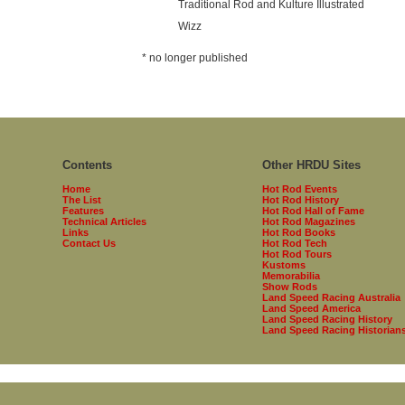
Traditional Rod and Kulture Illustrated
Wizz
* no longer published
Contents
Other HRDU Sites
Home
Hot Rod Events
The List
Hot Rod History
Features
Hot Rod Hall of Fame
Technical Articles
Hot Rod Magazines
Links
Hot Rod Books
Contact Us
Hot Rod Tech
Hot Rod Tours
Kustoms
Memorabilia
Show Rods
Land Speed Racing Australia
Land Speed America
Land Speed Racing History
Land Speed Racing Historian