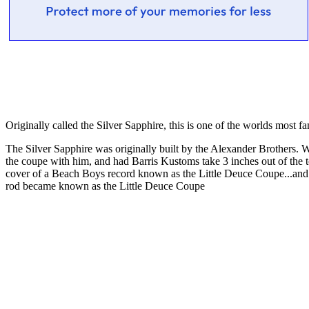
Originally called the Silver Sapphire, this is one of the worlds most f
The Silver Sapphire was originally built by the Alexander Brothers.
the coupe with him, and had Barris Kustoms take 3 inches out of the
cover of a Beach Boys record known as the Little Deuce Coupe...and fo
rod became known as the Little Deuce Coupe