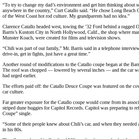
“To try to change my dad’s environment and get him thinking about s
anywhere in the country,” Curt Catallo said. “He chose Long Beach C
of the West Coast hot rod culture. My grandparents had no idea.”
Clarence Catallo headed west, towing the ’32 Ford behind a ragged Ol
Barris’s Kustom City in North Hollywood, Calif., the shop where man
Munster Koach, were created for films and television shows.
“Chili was part of our family,” Mr. Barris said in a telephone intervie
drive-in, get in fights, just have a great time.”
Another round of modifications to the Catallo coupe began at the Barri
The roof was chopped — lowered by several inches — and the car was 
had urged earlier.
The efforts paid off: the Catallo Deuce Coupe was featured on the co
car culture.
Far greater exposure for the Catallo coupe would come from its associ
striped dune buggies for Capitol Records. Capitol was preparing to 
Coupe” single.
“Some of their people knew about Chili’s car, and when they needed a 
in his 80s.