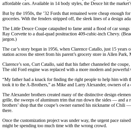
affordable cars. Available in 14 body styles, the Deuce hit the market
But by the 1950s, the ’32 Fords that remained were cheap enough for
groceries. With the fenders stripped off, the sleek lines of a design a
The Little Deuce Coupe catapulted to fame amid a flood of car songs t
Ray Corvette to a dual-quad positraction 409-cubic-inch Chevy. (Beach
jargon.)
The car’s story began in 1956, when Clarence Catallo, just 15 years ol
station across the street from his parent’s grocery store in Allen Par
Clarence’s son, Curt Catallo, said that his father channeled the coupe,
The old Ford engine was replaced with a more modern and powerful
“My father had a knack for finding the right people to help him with t
took it to the A-Brothers,” as Mike and Larry Alexander, owners of a
The Alexander brothers created many of the distinctive design element
grille, the sweeps of aluminum trim that run down the sides — and a 
brothers’ shop that the coupe’s owner earned his nickname of Chili — i
there.
Once the customization project was under way, the urgent pace raised 
might be spending too much time with the wrong crowd.