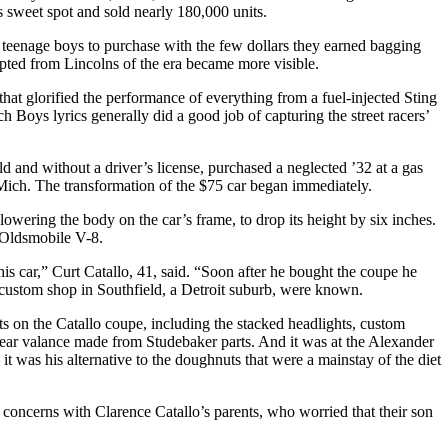
’s sweet spot and sold nearly 180,000 units.
 teenage boys to purchase with the few dollars they earned bagging
dapted from Lincolns of the era became more visible.
hat glorified the performance of everything from a fuel-injected Sting
 Boys lyrics generally did a good job of capturing the street racers’
d and without a driver’s license, purchased a neglected ’32 at a gas
k, Mich. The transformation of the $75 car began immediately.
 lowering the body on the car’s frame, to drop its height by six inches.
 Oldsmobile V-8.
his car,” Curt Catallo, 41, said. “Soon after he bought the coupe he
 custom shop in Southfield, a Detroit suburb, were known.
s on the Catallo coupe, including the stacked headlights, custom
rear valance made from Studebaker parts. And it was at the Alexander
t was his alternative to the doughnuts that were a mainstay of the diet
concerns with Clarence Catallo’s parents, who worried that their son