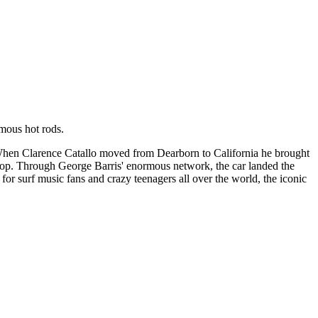
amous hot rods.
 When Clarence Catallo moved from Dearborn to California he brought
 top. Through George Barris' enormous network, the car landed the
r surf music fans and crazy teenagers all over the world, the iconic