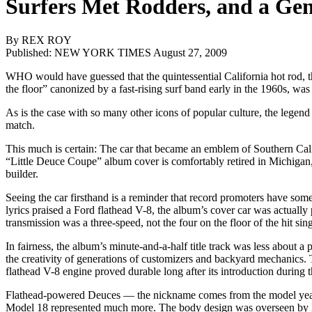
Surfers Met Rodders, and a Ge
By REX ROY
Published: NEW YORK TIMES August 27, 2009
WHO would have guessed that the quintessential California hot rod, t
the floor” canonized by a fast-rising surf band early in the 1960s, was
As is the case with so many other icons of popular culture, the legen
match.
This much is certain: The car that became an emblem of Southern Cali
“Little Deuce Coupe” album cover is comfortably retired in Michigan, r
builder.
Seeing the car firsthand is a reminder that record promoters have so
lyrics praised a Ford flathead V-8, the album’s cover car was actual
transmission was a three-speed, not the four on the floor of the hit sing
In fairness, the album’s minute-and-a-half title track was less about a
the creativity of generations of customizers and backyard mechanics. 
flathead V-8 engine proved durable long after its introduction during 
Flathead-powered Deuces — the nickname comes from the model year 
Model 18 represented much more. The body design was overseen by H