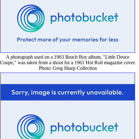
A photograph used on a 1963 Beach Boy album, "Little Deuce
Coupe," was taken from a shoot for a 1961 Hot Rod magazine cover.
Photo: Greg Sharp Collection