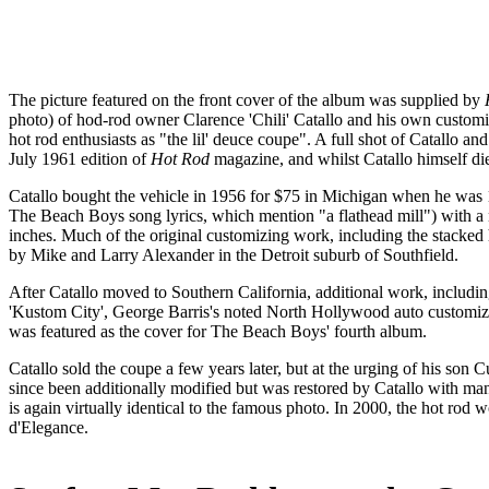
The picture featured on the front cover of the album was supplied by
photo) of hod-rod owner Clarence 'Chili' Catallo and his own cust
hot rod enthusiasts as "the lil' deuce coupe". A full shot of Catallo a
July 1961 edition of
Hot Rod
magazine, and whilst Catallo himself died
Catallo bought the vehicle in 1956 for $75 in Michigan when he was 15
The Beach Boys song lyrics, which mention "a flathead mill") with a
inches. Much of the original customizing work, including the stacked 
by Mike and Larry Alexander in the Detroit suburb of Southfield.
After Catallo moved to Southern California, additional work, includin
'Kustom City', George Barris's noted North Hollywood auto customizin
was featured as the cover for The Beach Boys' fourth album.
Catallo sold the coupe a few years later, but at the urging of his son C
since been additionally modified but was restored by Catallo with many
is again virtually identical to the famous photo. In 2000, the hot r
d'Elegance.