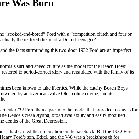
nre Was Born
he “stroked-and-bored” Ford with a “competition clutch and four on
 actually the realized dream of a Detroit teenager?
d and the facts surrounding this two-door 1932 Ford are an imperfect
fornia’s surf-and-speed culture as the model for the Beach Boys’
estored to period-correct glory and repatriated with the family of its
metimes been known to take liberties. While the catchy Beach Boys
ly powered by an overhead-valve Oldsmobile engine, and its
le.
 particular ’32 Ford than a paean to the model that provided a canvas for
The Deuce’s clean styling, broad availability and easily modified
the depths of the Great Depression.
— had earned their reputation on the racetrack. But the 1932 Ford
enry Ford’s son, Edsel, and the V-8 was a breakthrough for