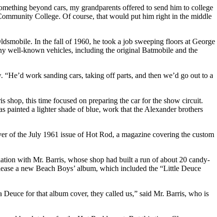
omething beyond cars, my grandparents offered to send him to college
ommunity College. Of course, that would put him right in the middle
dsmobile. In the fall of 1960, he took a job sweeping floors at George
y well-known vehicles, including the original Batmobile and the
w. “He’d work sanding cars, taking off parts, and then we’d go out to a
s shop, this time focused on preparing the car for the show circuit.
painted a lighter shade of blue, work that the Alexander brothers
ver of the July 1961 issue of Hot Rod, a magazine covering the custom
ation with Mr. Barris, whose shop had built a run of about 20 candy-
release a new Beach Boys’ album, which included the “Little Deuce
Deuce for that album cover, they called us,” said Mr. Barris, who is