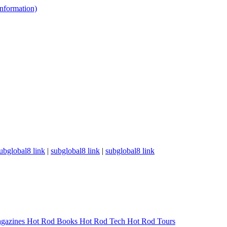
 information)
ubglobal8 link
|
subglobal8 link
|
subglobal8 link
gazines
Hot Rod Books
Hot Rod Tech
Hot Rod Tours