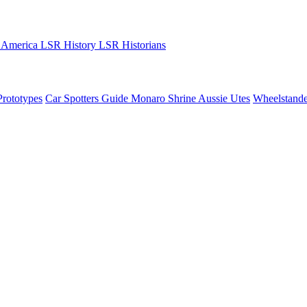
 America
LSR History
LSR Historians
Prototypes
Car Spotters Guide
Monaro Shrine
Aussie Utes
Wheelstande