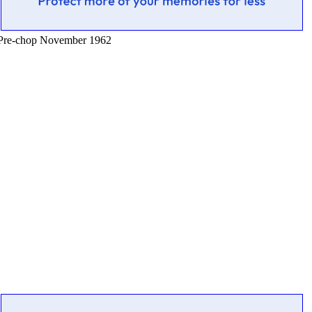
Pre-chop November 1962