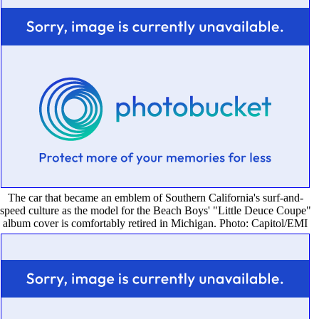
The car that became an emblem of Southern California's surf-and-
speed culture as the model for the Beach Boys' "Little Deuce Coupe"
album cover is comfortably retired in Michigan. Photo: Capitol/EMI