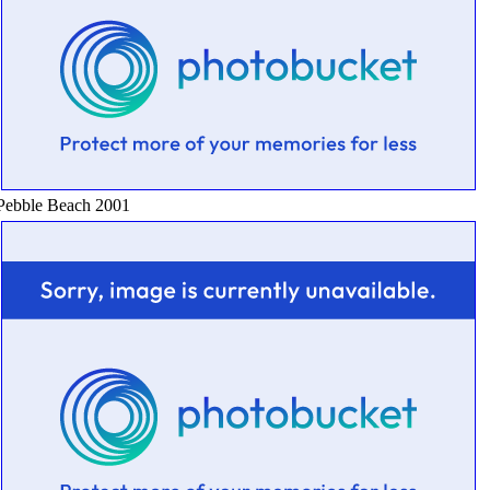
Pebble Beach 2001