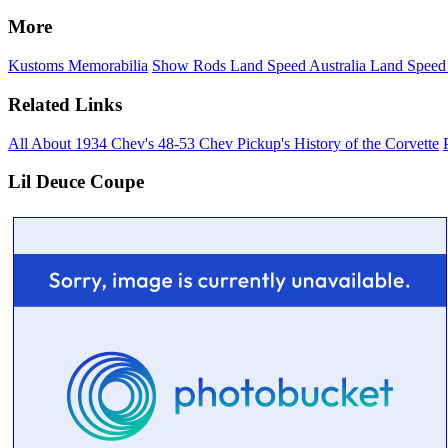
More
Kustoms
Memorabilia
Show Rods
Land Speed Australia
Land Speed
Related Links
All About 1934 Chev's
48-53 Chev Pickup's
History of the Corvette
Lil Deuce Coupe