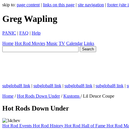
skip to:
page content
|
links on this page
|
site navigation
|
footer (site
Greg Wapling
PANIC
|
FAQ
|
Help
Home
Hot Rod
Movies
Music
TV
Calendar
Links
subglobal8 link
|
subglobal8 link
|
subglobal8 link
|
subglobal8 link
|
s
Home
/
Hot Rods Down Under
/
Kustoms
/ Lil Deuce Coupe
Hot Rods Down Under
Hot Rod Events
Hot Rod History
Hot Rod Hall of Fame
Hot Rod Ma