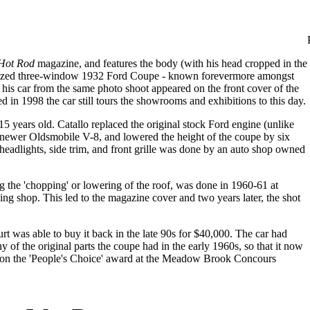
Hot Rod
magazine, and features the body (with his head cropped in the
omized three-window 1932 Ford Coupe - known forevermore amongst
nd his car from the same photo shoot appeared on the front cover of the
 in 1998 the car still tours the showrooms and exhibitions to this day.
 years old. Catallo replaced the original stock Ford engine (unlike
 newer Oldsmobile V-8, and lowered the height of the coupe by six
headlights, side trim, and front grille was done by an auto shop owned
g the 'chopping' or lowering of the roof, was done in 1960-61 at
g shop. This led to the magazine cover and two years later, the shot
urt was able to buy it back in the late 90s for $40,000. The car had
 of the original parts the coupe had in the early 1960s, so that it now
od won the 'People's Choice' award at the Meadow Brook Concours