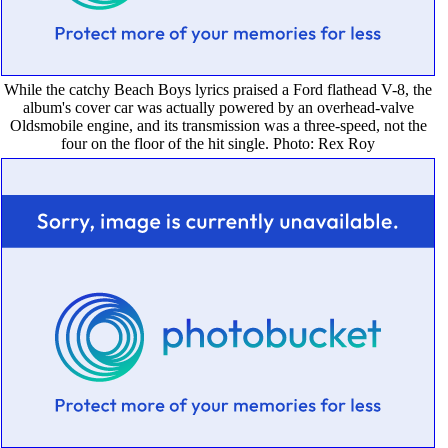
While the catchy Beach Boys lyrics praised a Ford flathead V-8, the
album's cover car was actually powered by an overhead-valve
Oldsmobile engine, and its transmission was a three-speed, not the
four on the floor of the hit single. Photo: Rex Roy