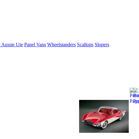
 Aussie Ute
Panel Vans
Wheelstanders
Scallops
Slopers