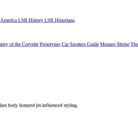
 America
LSR History
LSR Historians
tory of the Corvette
Prototypes
Car Spotters Guide
Monaro Shrine
The
ss body featured jet-influenced styling.