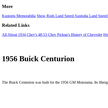
More
Kustoms
Memorabilia
Show Rods
Land Speed Australia
Land Speed
Related Links
All About 1934 Chev's
48-53 Chev Pickup's
History of Chevrolet
His
1956 Buick Centurion
The Buick Centurion was built for the 1956 GM Motorama. Its fibergla