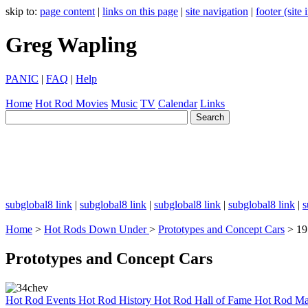
skip to:
page content
|
links on this page
|
site navigation
|
footer (site
Greg Wapling
PANIC
|
FAQ
|
Help
Home
Hot Rod
Movies
Music
TV
Calendar
Links
subglobal8 link
|
subglobal8 link
|
subglobal8 link
|
subglobal8 link
|
s
Home
>
Hot Rods Down Under
>
Prototypes and Concept Cars
> 19
Prototypes and Concept Cars
Hot Rod Events
Hot Rod History
Hot Rod Hall of Fame
Hot Rod Ma