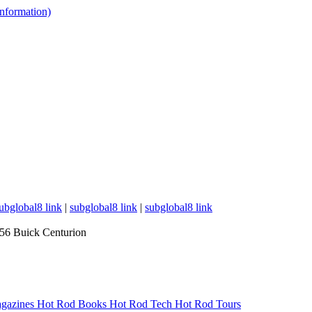
 information)
ubglobal8 link
|
subglobal8 link
|
subglobal8 link
56 Buick Centurion
gazines
Hot Rod Books
Hot Rod Tech
Hot Rod Tours