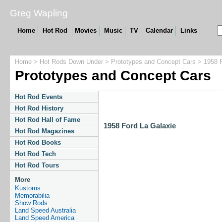
Greg Wapling
Home
Hot Rod
Movies
Music
TV
Calendar
Links
Home
>
Hot Rods Down Under
>
Prototypes and Concept Cars
> 1958 F
Prototypes and Concept Cars
Hot Rod Events
Hot Rod History
Hot Rod Hall of Fame
1958 Ford La Galaxie
Hot Rod Magazines
Hot Rod Books
Hot Rod Tech
Hot Rod Tours
More
Kustoms
Memorabilia
Show Rods
Land Speed Australia
Land Speed America