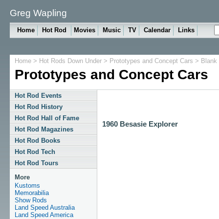
Greg Wapling
Home
Hot Rod
Movies
Music
TV
Calendar
Links
Home
>
Hot Rods Down Under
>
Prototypes and Concept Cars
> Blank
Prototypes and Concept Cars
Hot Rod Events
Hot Rod History
Hot Rod Hall of Fame
1960 Besasie Explorer
Hot Rod Magazines
Hot Rod Books
Hot Rod Tech
Hot Rod Tours
More
Kustoms
Memorabilia
Show Rods
Land Speed Australia
Land Speed America