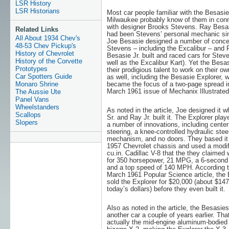
LSR History
LSR Historians
Most car people familiar with the Besasie
Milwaukee probably know of them in con
with designer Brooks Stevens. Ray Besas
Related Links
had been Stevens’ personal mechanic si
All About 1934 Chev's
Joe Besasie designed a number of conce
48-53 Chev Pickup's
Stevens – including the Excalibur – and 
History of Chevrolet
Besasie Jr. built and raced cars for Stev
History of the Corvette
well as the Excalibur Kart). Yet the Besa
Prototypes
their prodigious talent to work on their ow
Car Spotters Guide
as well, including the Besasie Explorer, 
Monaro Shrine
became the focus of a two-page spread i
March 1961 issue of Mechanix Illustrated
The Aussie Ute
Panel Vans
Wheelstanders
As noted in the article, Joe designed it w
Scallops
Sr. and Ray Jr. built it. The Explorer play
Slopers
a number of innovations, including center
steering, a knee-controlled hydraulic stee
mechanism, and no doors. They based it
1957 Chevrolet chassis and used a modif
cu.in. Cadillac V-8 that the they claimed
for 350 horsepower, 21 MPG, a 6-second
and a top speed of 140 MPH. According t
March 1961 Popular Science article, the
sold the Explorer for $20,000 (about $147
today’s dollars) before they even built it.
Also as noted in the article, the Besasies 
another car a couple of years earlier. Th
actually the mid-engine aluminum-bodied 