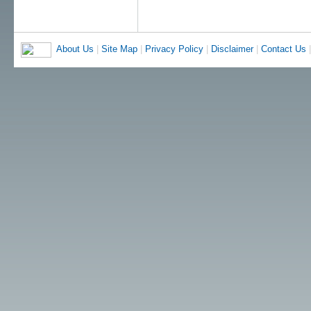
About Us
|
Site Map
|
Privacy Policy
|
Disclaimer
|
Contact Us
|