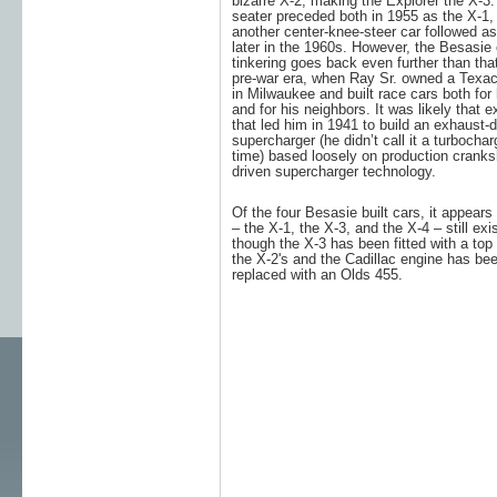
bizarre X-2, making the Explorer the X-3.
seater preceded both in 1955 as the X-1,
another center-knee-steer car followed as
later in the 1960s. However, the Besasie 
tinkering goes back even further than that
pre-war era, when Ray Sr. owned a Texac
in Milwaukee and built race cars both for
and for his neighbors. It was likely that 
that led him in 1941 to build an exhaust-d
supercharger (he didn’t call it a turbochar
time) based loosely on production cranks
driven supercharger technology.
Of the four Besasie built cars, it appears 
– the X-1, the X-3, and the X-4 – still exi
though the X-3 has been fitted with a top 
the X-2's and the Cadillac engine has be
replaced with an Olds 455.