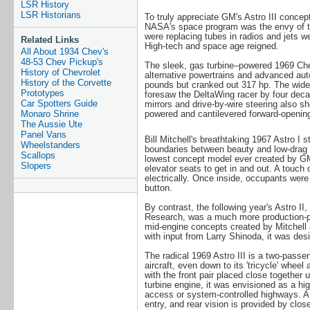
LSR History
LSR Historians
To truly appreciate GM's Astro III concep
NASA's space program was the envy of th
were replacing tubes in radios and jets w
Related Links
High-tech and space age reigned.
All About 1934 Chev's
48-53 Chev Pickup's
The sleek, gas turbine–powered 1969 Che
History of Chevrolet
alternative powertrains and advanced aut
History of the Corvette
pounds but cranked out 317 hp. The wide-
Prototypes
foresaw the DeltaWing racer by four decad
Car Spotters Guide
mirrors and drive-by-wire steering also s
Monaro Shrine
powered and cantilevered forward-openin
The Aussie Ute
Panel Vans
Bill Mitchell's breathtaking 1967 Astro I 
Wheelstanders
boundaries between beauty and low-drag fo
Scallops
lowest concept model ever created by GM
Slopers
elevator seats to get in and out. A touch
electrically. Once inside, occupants were 
button.
By contrast, the following year's Astro 
Research, was a much more production-pra
mid-engine concepts created by Mitchell
with input from Larry Shinoda, it was des
The radical 1969 Astro III is a two-passe
aircraft, even down to its 'tricycle' wheel
with the front pair placed close togethe
turbine engine, it was envisioned as a hig
access or system-controlled highways. 
entry, and rear vision is provided by clos