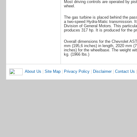
Most driving controls are operated by pist
wheel.
The gas turbine is placed behind the pas
a two-speed Hydra-Matic transmission. It
Division of General Motors. This particula
produces 317 hp. It is produced for the pro
Overall dimensions for the Chevrolet AST
mm (195,6 inches) in length, 2020 mm (7
inches) for the wheelbase. The weight wi
kg. (1966 lbs.)
About Us
|
Site Map
|
Privacy Policy
|
Disclaimer
|
Contact Us
|