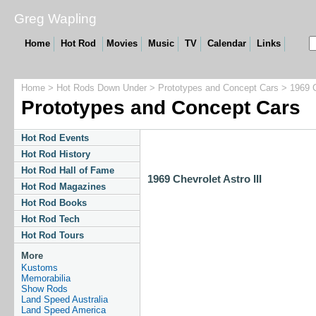
Greg Wapling
Home
Hot Rod
Movies
Music
TV
Calendar
Links
Home
>
Hot Rods Down Under
>
Prototypes and Concept Cars
> 1969 Ch
Prototypes and Concept Cars
Hot Rod Events
Hot Rod History
Hot Rod Hall of Fame
1969 Chevrolet Astro III
Hot Rod Magazines
Hot Rod Books
Hot Rod Tech
Hot Rod Tours
More
Kustoms
Memorabilia
Show Rods
Land Speed Australia
Land Speed America