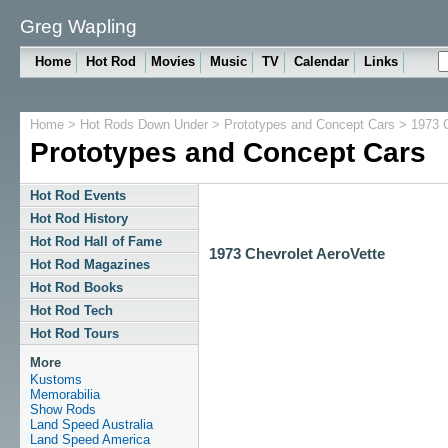
Greg Wapling
Home
Hot Rod
Movies
Music
TV
Calendar
Links
Home
>
Hot Rods Down Under
>
Prototypes and Concept Cars
> 1973 C
Prototypes and Concept Cars
Hot Rod Events
Hot Rod History
Hot Rod Hall of Fame
1973 Chevrolet AeroVette
Hot Rod Magazines
Hot Rod Books
Hot Rod Tech
Hot Rod Tours
More
Kustoms
Memorabilia
Show Rods
Land Speed Australia
Land Speed America