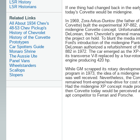
LSR History
LSR Historians
If one thing had changed back in the earl
today's Corvette would be midengine.
Related Links
In 1969, Zora Arkus-Duntov (the father of
All About 1934 Chev's
Corvette) built the experimental XP-882, 
48-53 Chev Pickup's
midengine Corvette concept. Unfortunate
History of Chevrolet
DeLorean, then Chevrolet's general manag
History of the Corvette
the project on hold. To blunt the media i
Prototypes
Ford's introduction of the midengine Pant
Car Spotters Guide
DeLorean authorized a refurbishment of 
Monaro Shrine
882 in 1972. The car emerged as the XP-
its transverse V-8 replaced by a four-rot
The Aussie Ute
engine producing 420 hp.
Panel Vans
Wheelstanders
While GM scrapped its rotary developme
Scallops
program in 1973, the idea of a midengine
Slopers
was well received. Nevertheless, the Cor
remained front-engine/rear-drive for cost 
Had the midengine XP concept made pro
then Corvette today would be perceived 
apt competitor to Ferrari and Porsche.