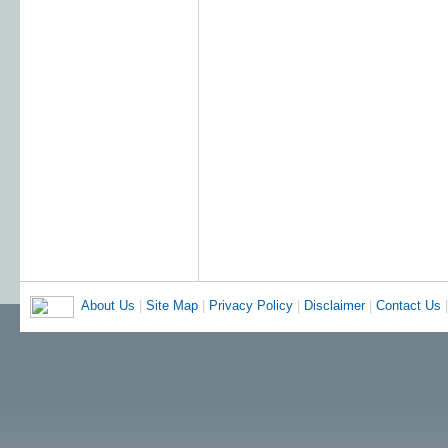
About Us
|
Site Map
|
Privacy Policy
|
Disclaimer
|
Contact Us
|