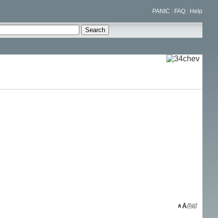
PANIC
|
FAQ
|
Help