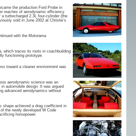
became the production Ford Probe in
er reaches of aerodynamic efficiency.
a turbocharged 2.3L four-cylinder (the
iously sold in June 2002 at Christie’s
ontinued with the Motorama
, which traces its roots in coachbuilding
ly functioning prototype.
sness toward a cleaner environment was
rious aerodynamic science was an
 in automobile design. It was argued
nting advanced aerodynamics without
c shape achieved a drag coefficient in
se of the newly developed W Code
crificing horsepower.