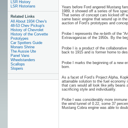
LSR History
LSR Historians
Years before Ford angered Mustang fans 
1989, it showed off a series of five sp
That series of concept cars kicked off 
Related Links
same basic engine that wound up in the M
All About 1934 Chev's
auction of Ford’s prototypes and concept
48-53 Chev Pickup's
History of Chevrolet
Probe I represents the re-birth of the 
History of the Corvette
Extravaganzas of the 1950s. By the begi
Prototypes
Car Spotters Guide
Monaro Shrine
Probe I is a product of the collaborativ
The Aussie Ute
back to 1915 and is former home to desi
Panel Vans
Wheelstanders
Probe I marks the beginning of a new er
Scallops
born.
Slopers
As a facet of Ford’s Project Alpha, Ko
attainable solution to the fuel economy
that cars would all look like jelly bea
sacrificing style and individuality.
Probe I was considerably more immune to
the wind tunnel of 0.22, some 37 percen
Mustang Cobra engine was able to doubl