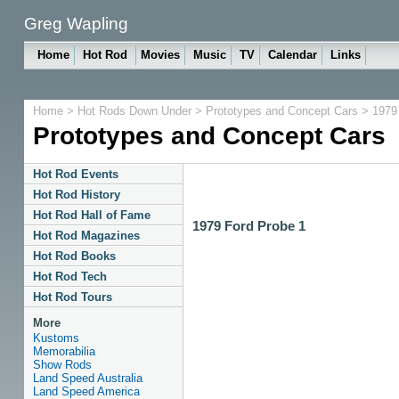
Greg Wapling
Home
Hot Rod
Movies
Music
TV
Calendar
Links
Home
>
Hot Rods Down Under
>
Prototypes and Concept Cars
> 1979 
Prototypes and Concept Cars
Hot Rod Events
Hot Rod History
Hot Rod Hall of Fame
1979 Ford Probe 1
Hot Rod Magazines
Hot Rod Books
Hot Rod Tech
Hot Rod Tours
More
Kustoms
Memorabilia
Show Rods
Land Speed Australia
Land Speed America