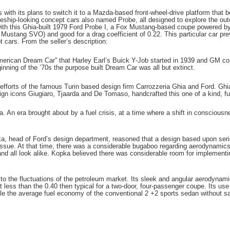
with its plans to switch it to a Mazda-based front-wheel-drive platform that 
aceship-looking concept cars also named Probe, all designed to explore the out
with this Ghia-built 1979 Ford Probe I, a Fox Mustang-based coupe powered by 
ustang SVO) and good for a drag coefficient of 0.22. This particular car prev
 cars. From the seller’s description:
“American Dream Car” that Harley Earl’s Buick Y-Job started in 1939 and GM c
nning of the ’70s the purpose built Dream Car was all but extinct.
e efforts of the famous Turin based design firm Carrozzeria Ghia and Ford. Ghia
gn icons Giugiaro, Tjaarda and De Tomaso, handcrafted this one of a kind, ful
a. An era brought about by a fuel crisis, at a time where a shift in consciou
pka, head of Ford’s design department, reasoned that a design based upon se
 issue. At that time, there was a considerable bugaboo regarding aerodynamics
ns and all look alike. Kopka believed there was considerable room for impleme
 the fluctuations of the petroleum market. Its sleek and angular aerodynami
t less than the 0.40 then typical for a two-door, four-passenger coupe. Its u
e the average fuel economy of the conventional 2 +2 sports sedan without sa