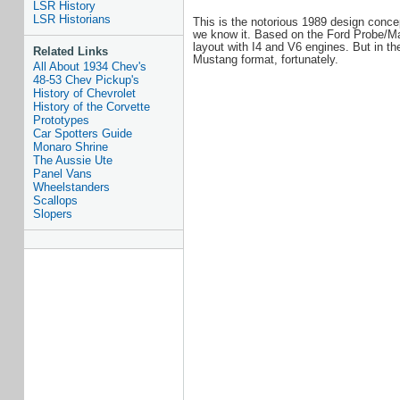
LSR History
LSR Historians
This is the notorious 1989 design conce
we know it. Based on the Ford Probe/Maz
layout with I4 and V6 engines. But in the
Related Links
Mustang format, fortunately.
All About 1934 Chev's
48-53 Chev Pickup's
History of Chevrolet
History of the Corvette
Prototypes
Car Spotters Guide
Monaro Shrine
The Aussie Ute
Panel Vans
Wheelstanders
Scallops
Slopers