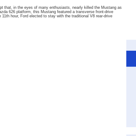
pt that, in the eyes of many enthusiasts, nearly killed the Mustang as
da 626 platform, this Mustang featured a transverse front-drive
 11th hour, Ford elected to stay with the traditional V8 rear-drive