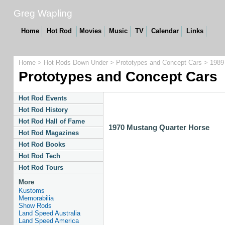
Greg Wapling
Home
Hot Rod
Movies
Music
TV
Calendar
Links
Home
>
Hot Rods Down Under
>
Prototypes and Concept Cars
> 1989
Prototypes and Concept Cars
Hot Rod Events
Hot Rod History
Hot Rod Hall of Fame
1970 Mustang Quarter Horse
Hot Rod Magazines
Hot Rod Books
Hot Rod Tech
Hot Rod Tours
More
Kustoms
Memorabilia
Show Rods
Land Speed Australia
Land Speed America