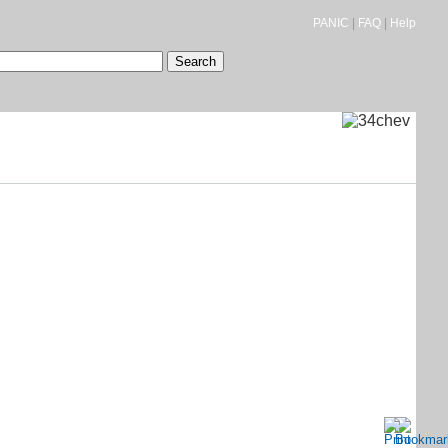
PANIC
|
FAQ
|
Help