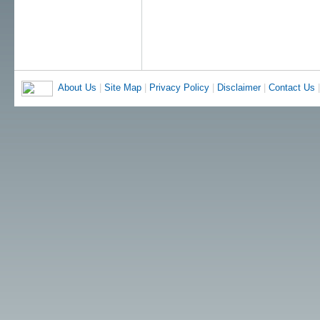
About Us
|
Site Map
|
Privacy Policy
|
Disclaimer
|
Contact Us
|