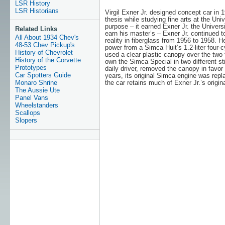
LSR History
LSR Historians
Virgil Exner Jr. designed concept car in 1
thesis while studying fine arts at the Univ
purpose – it earned Exner Jr. the Univer
Related Links
earn his master’s – Exner Jr. continued to
All About 1934 Chev's
reality in fiberglass from 1956 to 1958. 
48-53 Chev Pickup's
power from a Simca Huit’s 1.2-liter four-c
History of Chevrolet
used a clear plastic canopy over the two
History of the Corvette
own the Simca Special in two different st
Prototypes
daily driver, removed the canopy in favo
Car Spotters Guide
years, its original Simca engine was repla
Monaro Shrine
the car retains much of Exner Jr.’s origin
The Aussie Ute
Panel Vans
Wheelstanders
Scallops
Slopers