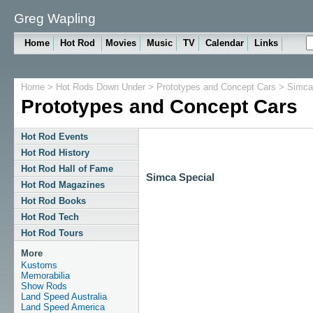
Greg Wapling
Home
Hot Rod
Movies
Music
TV
Calendar
Links
Home
>
Hot Rods Down Under
>
Prototypes and Concept Cars
> Simca 
Prototypes and Concept Cars
Hot Rod Events
Hot Rod History
Hot Rod Hall of Fame
Simca Special
Hot Rod Magazines
Hot Rod Books
Hot Rod Tech
Hot Rod Tours
More
Kustoms
Memorabilia
Show Rods
Land Speed Australia
Land Speed America