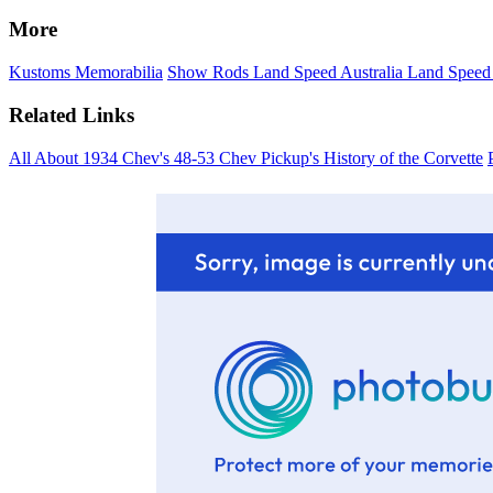
More
Kustoms
Memorabilia
Show Rods
Land Speed Australia
Land Speed
Related Links
All About 1934 Chev's
48-53 Chev Pickup's
History of the Corvette