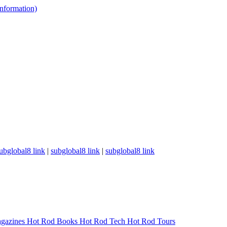
 information)
ubglobal8 link
|
subglobal8 link
|
subglobal8 link
gazines
Hot Rod Books
Hot Rod Tech
Hot Rod Tours