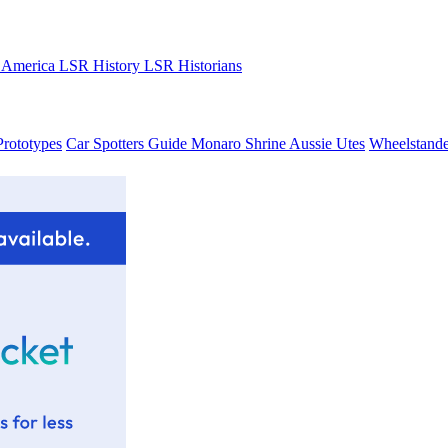
 America
LSR History
LSR Historians
Prototypes
Car Spotters Guide
Monaro Shrine
Aussie Utes
Wheelstande