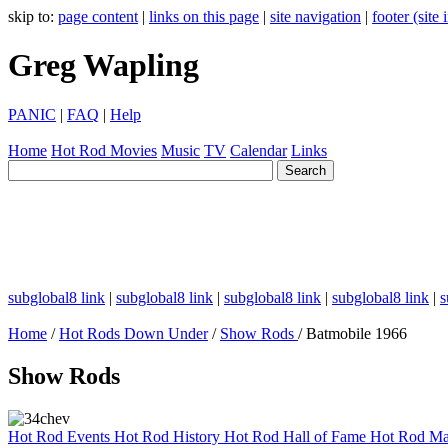
skip to:
page content
|
links on this page
|
site navigation
|
footer (site
Greg Wapling
PANIC
|
FAQ
|
Help
Home
Hot Rod
Movies
Music
TV
Calendar
Links
subglobal8 link
|
subglobal8 link
|
subglobal8 link
|
subglobal8 link
|
s
Home
/
Hot Rods Down Under
/
Show Rods
/ Batmobile 1966
Show Rods
Hot Rod Events
Hot Rod History
Hot Rod Hall of Fame
Hot Rod Ma