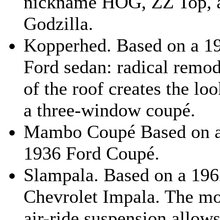
nickname HOG, ZZ Top, 
Godzilla.
Kopperhed. Based on a 1
Ford sedan: radical remod
of the roof creates the loo
a three-window coupé.
Mambo Coupé Based on 
1936 Ford Coupé.
Slampala. Based on a 19
Chevrolet Impala. The m
air-ride suspension allows