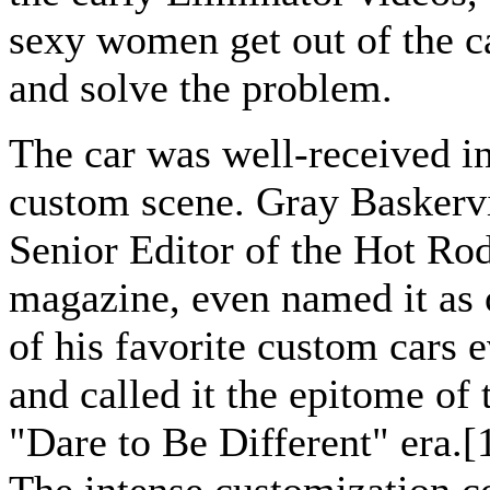
sexy women get out of the c
and solve the problem.
The car was well-received in
custom scene. Gray Baskervi
Senior Editor of the Hot Ro
magazine, even named it as
of his favorite custom cars e
and called it the epitome of 
"Dare to Be Different" era.[