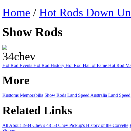
Home
/
Hot Rods Down Un
Show Rods
Hot Rod Events
Hot Rod History
Hot Rod Hall of Fame
Hot Rod Ma
More
Kustoms
Memorabilia
Show Rods
Land Speed Australia
Land Speed
Related Links
All About 1934 Chev's
48-53 Chev Pickup's
History of the Corvette
Slopers