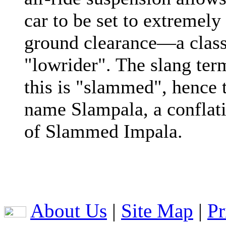
car to be set to extremely
ground clearance—a class
"lowrider". The slang ter
this is "slammed", hence 
name Slampala, a conflat
of Slammed Impala.
About Us
|
Site Map
|
Pr