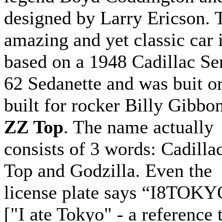
designed by Larry Ericson. 
amazing and yet classic car 
based on a 1948 Cadillac Se
62 Sedanette and was buit o
built for rocker Billy Gibbo
ZZ Top
. The name actually
consists of 3 words: Cadilla
Top and Godzilla. Even the
license plate says “I8TOK
["I ate Tokyo" - a reference 