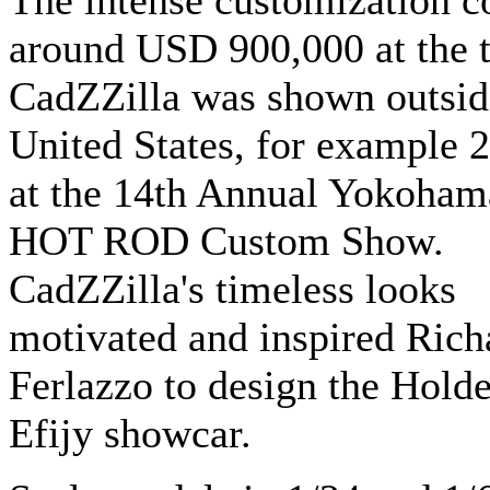
The intense customization c
around USD 900,000 at the 
CadZZilla was shown outsid
United States, for example 
at the 14th Annual Yokoham
HOT ROD Custom Show.
CadZZilla's timeless looks
motivated and inspired Rich
Ferlazzo to design the Hold
Efijy showcar.