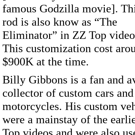
famous Godzilla movie]. Thi
rod is also know as “The
Eliminator” in ZZ Top video
This customization cost aro
$900K at the time.
Billy Gibbons is a fan and a
collector of custom cars and
motorcycles. His custom veh
were a mainstay of the earli
Top videos and were also us