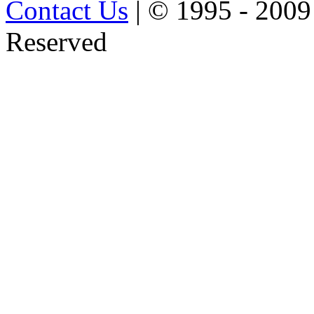
Contact Us
| © 1995 - 2009
Reserved