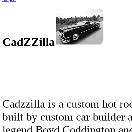
CadZZilla
Cadzzilla is a custom hot ro
built by custom car builder 
legend Boyd Coddington an