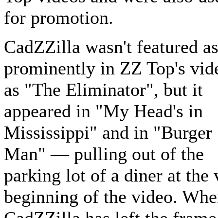
for promotion.
CadZZilla wasn't featured a
prominently in ZZ Top's vid
as "The Eliminator", but it
appeared in "My Head's in
Mississippi" and in "Burger
Man" — pulling out of the
parking lot of a diner at the
beginning of the video. Wh