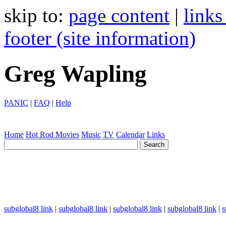
skip to:
page content
|
links
footer (site information)
Greg Wapling
PANIC
|
FAQ
|
Help
Home
Hot Rod
Movies
Music
TV
Calendar
Links
subglobal8 link
|
subglobal8 link
|
subglobal8 link
|
subglobal8 link
|
s