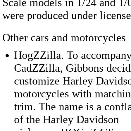
Scale models in 1/24 and 1/
were produced under license
Other cars and motorcycles
HogZZilla. To accompany
CadZZilla, Gibbons decid
customize Harley Davids
motorcycles with matchi
trim. The name is a confl
of the Harley Davidson