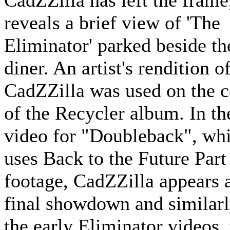
CadZZilla has left the frame,
reveals a brief view of 'The
Eliminator' parked beside th
diner. An artist's rendition o
CadZZilla was used on the 
of the Recycler album. In th
video for "Doubleback", wh
uses Back to the Future Part 
footage, CadZZilla appears a
final showdown and similarl
the early Eliminator videos,