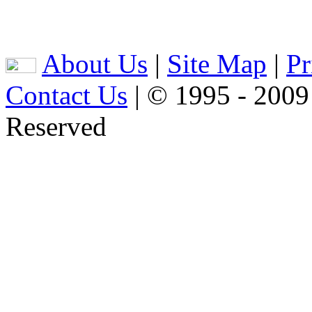
About Us
|
Site Map
|
Pr
Contact Us
| © 1995 - 2009
Reserved