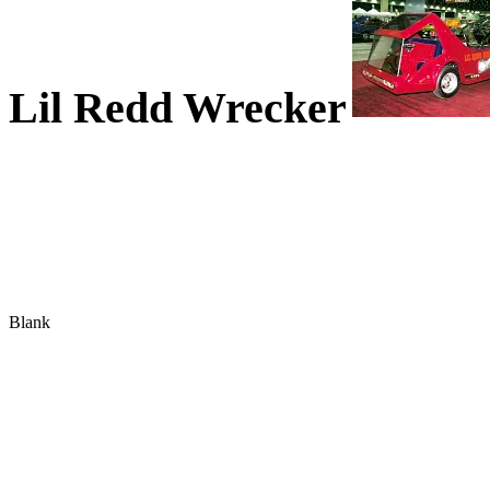
Lil Redd Wrecker
Blank