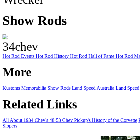
Show Rods
Hot Rod Events
Hot Rod History
Hot Rod Hall of Fame
Hot Rod Ma
More
Kustoms
Memorabilia
Show Rods
Land Speed Australia
Land Speed
Related Links
All About 1934 Chev's
48-53 Chev Pickup's
History of the Corvette
Slopers