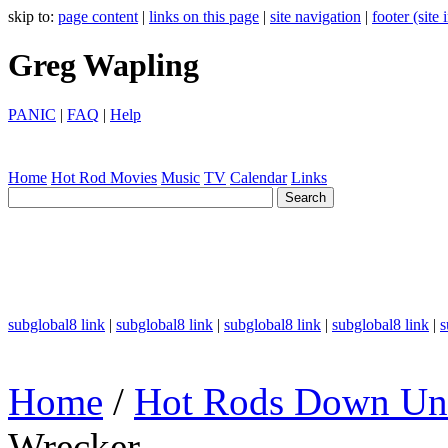
skip to:
page content
|
links on this page
|
site navigation
|
footer (site
Greg Wapling
PANIC
|
FAQ
|
Help
Home
Hot Rod
Movies
Music
TV
Calendar
Links
subglobal8 link
|
subglobal8 link
|
subglobal8 link
|
subglobal8 link
|
s
Home
/
Hot Rods Down Un
Wrecker