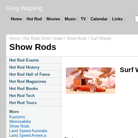
Greg Wapling
Home
Hot Rod
Movies
Music
TV
Calendar
Links
Home
/
Hot Rods Down Under
/
Show Rods
/ Surf Woody
Show Rods
Hot Rod Events
Hot Rod History
Surf
Hot Rod Hall of Fame
Hot Rod Magazines
Hot Rod Books
Hot Rod Tech
Hot Rod Tours
More
Kustoms
Memorabilia
Show Rods
Land Speed Australia
Land Speed America