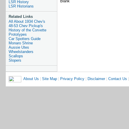
Blank
LSR History
LSR Historians
Related Links
All About 1934 Chev's
48-53 Chev Pickup's
History of the Corvette
Prototypes
Car Spotters Guide
Monaro Shrine
Aussie Utes
Wheelstanders
Scallops
Slopers
About Us
|
Site Map
|
Privacy Policy
|
Disclaimer
|
Contact Us
|