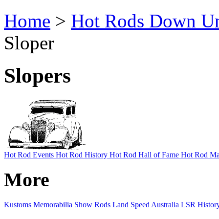
Home
>
Hot Rods Down U
Sloper
Slopers
Hot Rod Events
Hot Rod History
Hot Rod Hall of Fame
Hot Rod Ma
More
Kustoms
Memorabilia
Show Rods
Land Speed Australia
LSR Histor