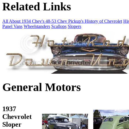
Related Links
All About 1934 Chev's
48-53 Chev Pickup's
History of Chevrolet
His
Panel Vans
Wheelstanders
Scallops
Slopers
General Motors
1937
Chevrolet
Sloper