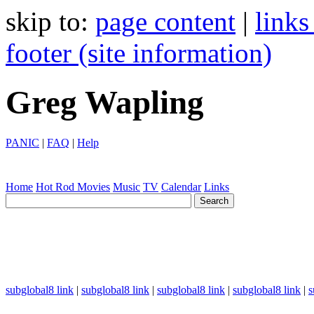
skip to:
page content
|
links
footer (site information)
Greg Wapling
PANIC
|
FAQ
|
Help
Home
Hot Rod
Movies
Music
TV
Calendar
Links
subglobal8 link
|
subglobal8 link
|
subglobal8 link
|
subglobal8 link
|
s