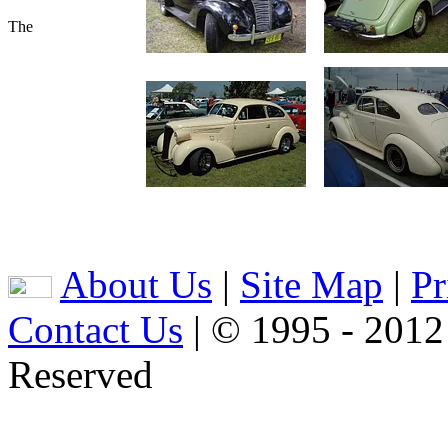
The
About Us
|
Site Map
|
Pr
Contact Us
| © 1995 - 2012
Reserved