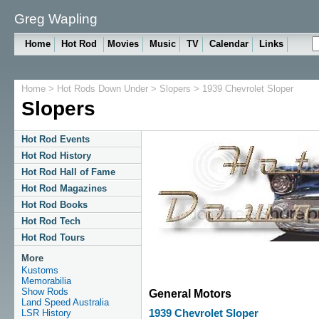
Greg Wapling
Home
Hot Rod
Movies
Music
TV
Calendar
Links
Home
>
Hot Rods Down Under
>
Slopers
> 1939 Chevrolet Sloper
Slopers
Hot Rod Events
Hot Rod History
Hot Rod Hall of Fame
Hot Rod Magazines
Hot Rod Books
Hot Rod Tech
Hot Rod Tours
More
Kustoms
Memorabilia
Show Rods
General Motors
Land Speed Australia
LSR History
1939 Chevrolet Sloper