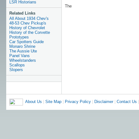
LSR Historians
The
Related Links
All About 1934 Chev's
48-53 Chev Pickup's
History of Chevrolet
History of the Corvette
Prototypes
Car Spotters Guide
Monaro Shrine
The Aussie Ute
Panel Vans
Wheelstanders
Scallops
Slopers
About Us
|
Site Map
|
Privacy Policy
|
Disclaimer
|
Contact Us
|