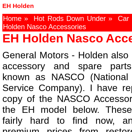
EH Holden
Home
»
Hot Rods Down Under
»
Car 
Holden Nasco Accessories
EH Holden Nasco Acce
General Motors - Holden also 
accessory and spare part
known as NASCO (National 
Service Company). I have r
copy of the NASCO Accessor
the EH model below. These
fairly hard to find now, 
premium prices from restor