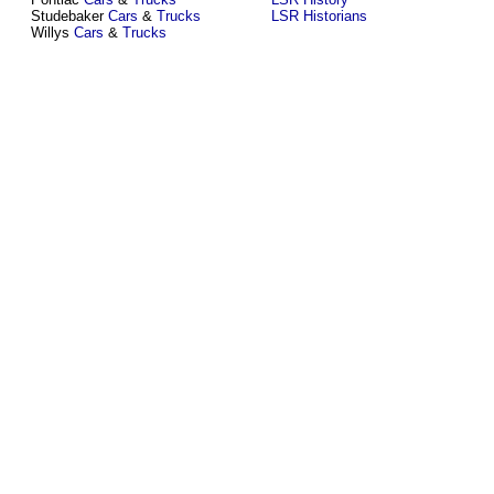
Studebaker
Cars
&
Trucks
LSR Historians
Willys
Cars
&
Trucks