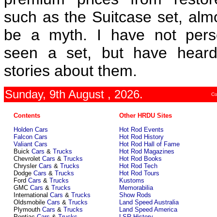
such as the Suitcase set, alm
be a myth. I have not pers
seen a set, but have hear
stories about them.
Sunday, 9th August , 2026.
Co
Contents
Other HRDU Sites
Holden Cars
Hot Rod Events
Falcon Cars
Hot Rod History
Valiant Cars
Hot Rod Hall of Fame
Buick
Cars
&
Trucks
Hot Rod Magazines
Chevrolet
Cars
&
Trucks
Hot Rod Books
Chrysler
Cars
&
Trucks
Hot Rod Tech
Dodge
Cars
&
Trucks
Hot Rod Tours
Ford
Cars
&
Trucks
Kustoms
GMC
Cars
&
Trucks
Memorabilia
International
Cars
&
Trucks
Show Rods
Oldsmobile
Cars
&
Trucks
Land Speed Australia
Plymouth
Cars
&
Trucks
Land Speed America
Pontiac
Cars
&
Trucks
LSR History