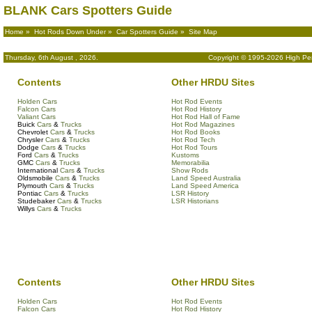
BLANK Cars Spotters Guide
Home
»
Hot Rods Down Under
»
Car Spotters Guide
» Site Map
Thursday, 6th August , 2026.
Copyright © 1995-2026 High Per
Contents
Other HRDU Sites
Holden Cars
Hot Rod Events
Falcon Cars
Hot Rod History
Valiant Cars
Hot Rod Hall of Fame
Buick
Cars
&
Trucks
Hot Rod Magazines
Chevrolet
Cars
&
Trucks
Hot Rod Books
Chrysler
Cars
&
Trucks
Hot Rod Tech
Dodge
Cars
&
Trucks
Hot Rod Tours
Ford
Cars
&
Trucks
Kustoms
GMC
Cars
&
Trucks
Memorabilia
International
Cars
&
Trucks
Show Rods
Oldsmobile
Cars
&
Trucks
Land Speed Australia
Plymouth
Cars
&
Trucks
Land Speed America
Pontiac
Cars
&
Trucks
LSR History
Studebaker
Cars
&
Trucks
LSR Historians
Willys
Cars
&
Trucks
Contents
Other HRDU Sites
Holden Cars
Hot Rod Events
Falcon Cars
Hot Rod History