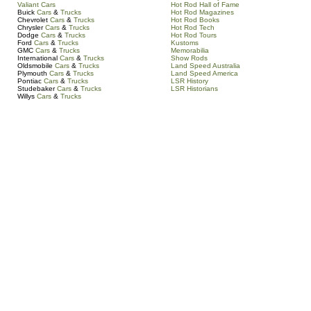
Valiant Cars
Hot Rod Hall of Fame
Buick
Cars
&
Trucks
Hot Rod Magazines
Chevrolet
Cars
&
Trucks
Hot Rod Books
Chrysler
Cars
&
Trucks
Hot Rod Tech
Dodge
Cars
&
Trucks
Hot Rod Tours
Ford
Cars
&
Trucks
Kustoms
GMC
Cars
&
Trucks
Memorabilia
International
Cars
&
Trucks
Show Rods
Oldsmobile
Cars
&
Trucks
Land Speed Australia
Plymouth
Cars
&
Trucks
Land Speed America
Pontiac
Cars
&
Trucks
LSR History
Studebaker
Cars
&
Trucks
LSR Historians
Willys
Cars
&
Trucks