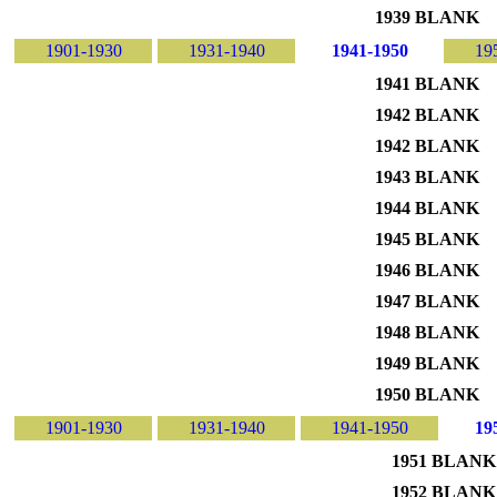
1939 BLANK
1901-1930
1931-1940
1941-1950
19
1941 BLANK
1942 BLANK
1942 BLANK
1943 BLANK
1944 BLANK
1945 BLANK
1946 BLANK
1947 BLANK
1948 BLANK
1949 BLANK
1950 BLANK
1901-1930
1931-1940
1941-1950
19
1951 BLANK
1952 BLANK