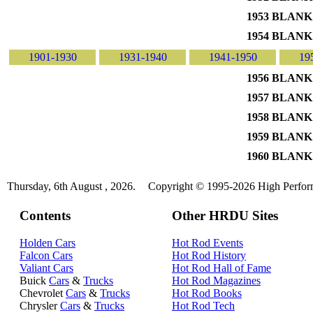
1953 BLANK
1954 BLANK
1901-1930
1931-1940
1941-1950
19
1956 BLANK
1957 BLANK
1958 BLANK
1959 BLANK
1960 BLANK
Thursday, 6th August , 2026.
Copyright © 1995-2026 High Perform
Contents
Other HRDU Sites
Holden Cars
Hot Rod Events
Falcon Cars
Hot Rod History
Valiant Cars
Hot Rod Hall of Fame
Buick
Cars
&
Trucks
Hot Rod Magazines
Chevrolet
Cars
&
Trucks
Hot Rod Books
Chrysler
Cars
&
Trucks
Hot Rod Tech