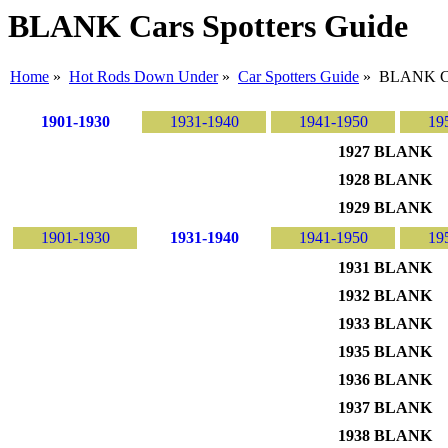
BLANK Cars Spotters Guide
Home
»
Hot Rods Down Under
»
Car Spotters Guide
» BLANK C
1901-1930
1931-1940
1941-1950
19
1927 BLANK
1928 BLANK
1929 BLANK
1901-1930
1931-1940
1941-1950
19
1931 BLANK
1932 BLANK
1933 BLANK
1935 BLANK
1936 BLANK
1937 BLANK
1938 BLANK