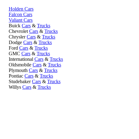
Holden Cars
Falcon Cars
Valiant Cars
Buick
Cars
&
Trucks
Chevrolet
Cars
&
Trucks
Chrysler
Cars
&
Trucks
Dodge
Cars
&
Trucks
Ford
Cars
&
Trucks
GMC
Cars
&
Trucks
International
Cars
&
Trucks
Oldsmobile
Cars
&
Trucks
Plymouth
Cars
&
Trucks
Pontiac
Cars
&
Trucks
Studebaker
Cars
&
Trucks
Willys
Cars
&
Trucks