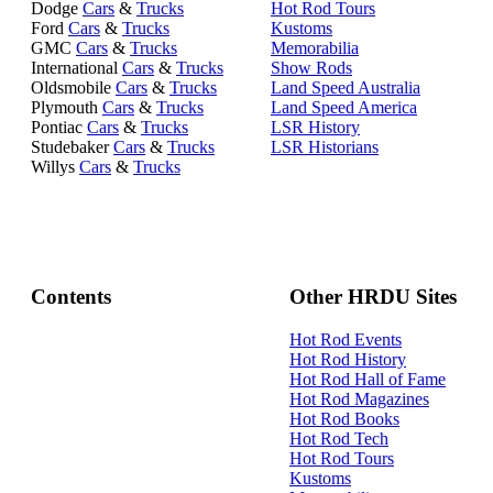
Dodge
Cars
&
Trucks
Hot Rod Tours
Ford
Cars
&
Trucks
Kustoms
GMC
Cars
&
Trucks
Memorabilia
International
Cars
&
Trucks
Show Rods
Oldsmobile
Cars
&
Trucks
Land Speed Australia
Plymouth
Cars
&
Trucks
Land Speed America
Pontiac
Cars
&
Trucks
LSR History
Studebaker
Cars
&
Trucks
LSR Historians
Willys
Cars
&
Trucks
Contents
Other HRDU Sites
Hot Rod Events
Hot Rod History
Hot Rod Hall of Fame
Hot Rod Magazines
Hot Rod Books
Hot Rod Tech
Hot Rod Tours
Kustoms