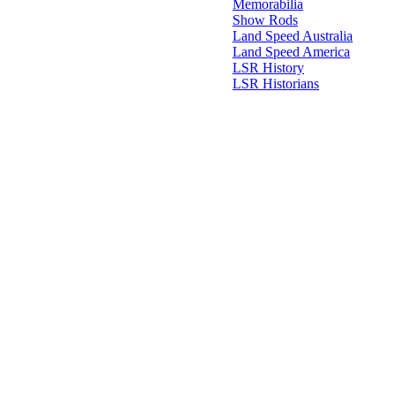
Memorabilia
Show Rods
Land Speed Australia
Land Speed America
LSR History
LSR Historians