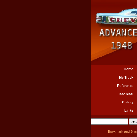
Home
My Truck
Reference
Technical
Gallery
Links