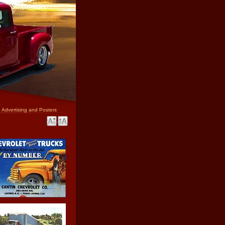
 Advertising and Posters