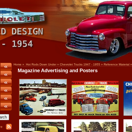
Home
»
Hot Rods Down Under
»
Chevrolet Trucks 1947 - 1955
»
Reference Material
»
Magazine Advertising and Posters