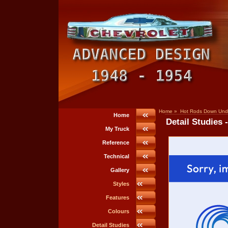
Home
»
Hot Rods Down Und
Home
Detail Studies 
My Truck
Reference
Technical
Gallery
Styles
Features
Colours
Detail Studies