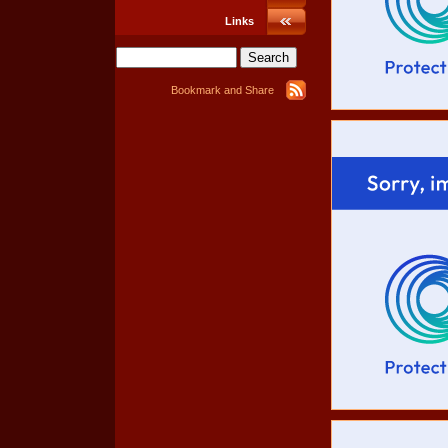
Links