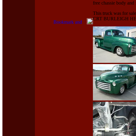
free chassie body and 
This truck was for s
CRT BURLEIGH HEA