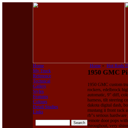
Home
Home
»
Hot Rods 
My Truck
1950 GMC Pick
Reference
Technical
1950 GMC custom truck,
Gallery
rockers, edelbrock hig
Styles
automatic, 9" diff, co
Features
harness, tilt steering 
Colours
dakota digital dash, b
Detail Studies
mustang ii front rack a
Links
rb"s serious hardware 
remote door pops with
throughout, very shinn