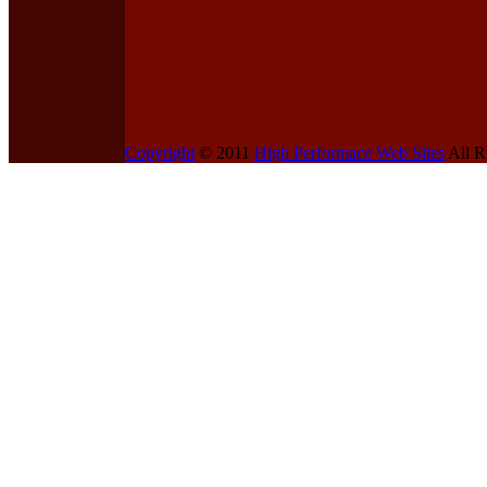
Copyright
© 2011
High Performace Web Sites
All R