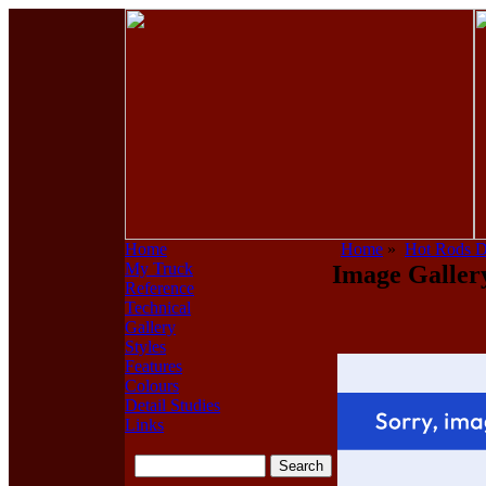
Home
Home
»
Hot Rods 
My Truck
Image Galler
Reference
Technical
Gallery
Styles
Features
Colours
Detail Studies
Links