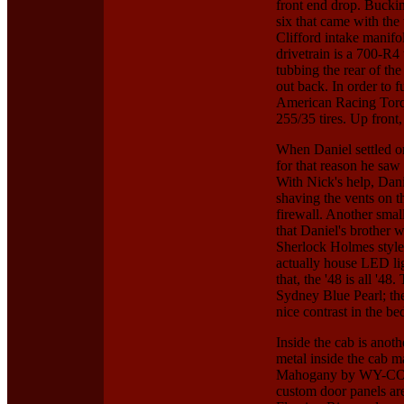
front end drop. Buckin
six that came with the
Clifford intake manifo
drivetrain is a 700-R4
tubbing the rear of th
out back. In order to f
American Racing Torq
255/35 tires. Up front
When Daniel settled on 
for that reason he saw
With Nick's help, Dani
shaving the vents on t
firewall. Another smal
that Daniel's brother
Sherlock Holmes style,
actually house LED lig
that, the '48 is all '4
Sydney Blue Pearl; the
nice contrast in the b
Inside the cab is ano
metal inside the cab ma
Mahogany by WY-CO Ro
custom door panels are 