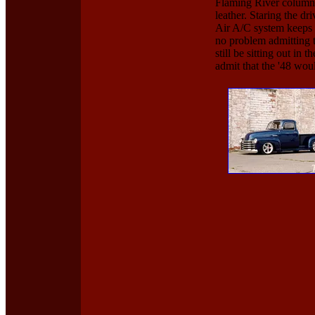
Flaming River column 
leather. Staring the d
Air A/C system keeps t
no problem admitting t
still be sitting out in
admit that the '48 wou