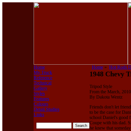
Home
Home
»
Hot Rods 
My Truck
1948 Chevy T
Reference
Technical
Tripod Style
Gallery
From the March, 2010 
Styles
By Dakota Wentz
Features
Colours
Friends don't let friend
Detail Studies
to be the case for Dan
Links
school Daniel's good f
Coupe with his dad. Si
he knew that someday 