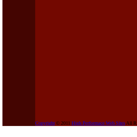
Copyright
© 2011
High Performace Web Sites
All R