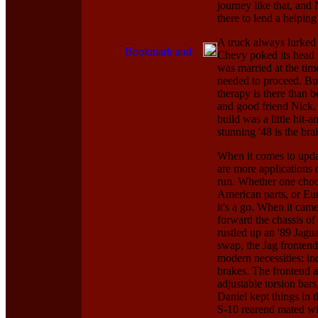
journey like that, and
there to lend a helping
A truck always lurked 
Chevy poked its head i
was married at the time
needed to proceed. But
therapy is there than 
and good friend Nick. 
build was a little hit-
stunning '48 is the bra
When it comes to updat
are more applications 
run. Whether one choos
American parts, or Euro
it's a go. When it came
forward the chassis of
rustled up an '89 Jagu
swap, the Jag frontend
modern necessities: in
brakes. The frontend a
adjustable torsion bars
Daniel kept things in 
S-10 rearend mated wit