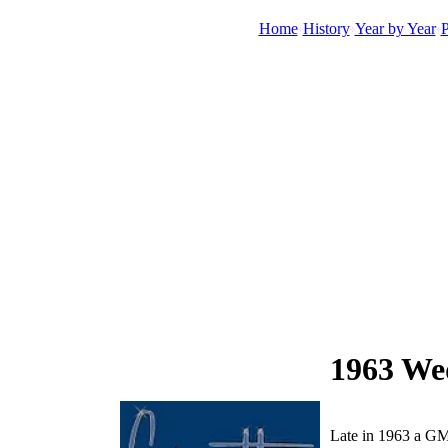
Home
History
Year by Year
P
1963 Wed
Late in 1963 a GM