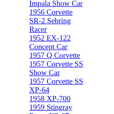
Impala Show Car
1956 Corvette
SR-2 Sebring
Racer
1952 EX-122
Concept Car
1957 Q Corvette
1957 Corvette SS
Show Car
1957 Corvette SS
XP-64
1958 XP-700
1959 Stingray