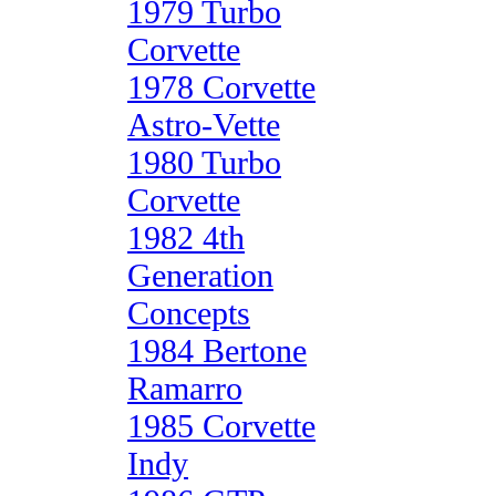
1979 Turbo
Corvette
1978 Corvette
Astro-Vette
1980 Turbo
Corvette
1982 4th
Generation
Concepts
1984 Bertone
Ramarro
1985 Corvette
Indy