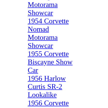
Motorama
Showcar
1954 Corvette
Nomad
Motorama
Showcar
1955 Corvette
Biscayne Show
Car
1956 Harlow
Curtis SR-2
Lookalike
1956 Corvette