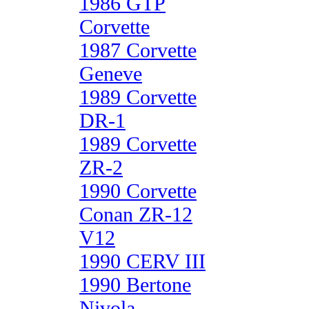
1986 GTP
Corvette
1987 Corvette
Geneve
1989 Corvette
DR-1
1989 Corvette
ZR-2
1990 Corvette
Conan ZR-12
V12
1990 CERV III
1990 Bertone
Nivola