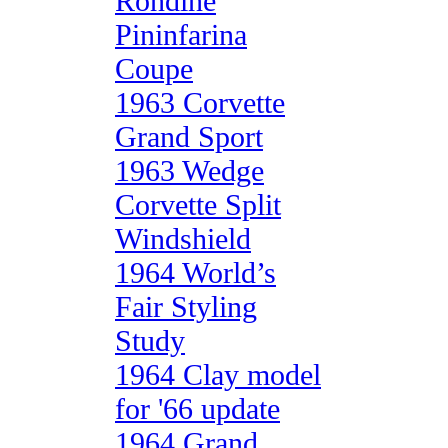
Rondine
Pininfarina
Coupe
1963 Corvette
Grand Sport
1963 Wedge
Corvette Split
Windshield
1964 World’s
Fair Styling
Study
1964 Clay model
for '66 update
1964 Grand