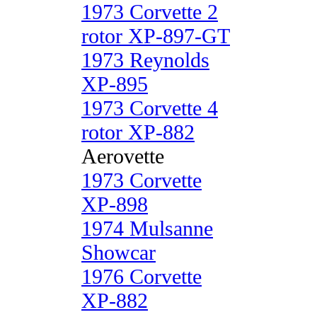
1973 Corvette 2
rotor XP-897-GT
1973 Reynolds
XP-895
1973 Corvette 4
rotor XP-882
Aerovette
1973 Corvette
XP-898
1974 Mulsanne
Showcar
1976 Corvette
XP-882