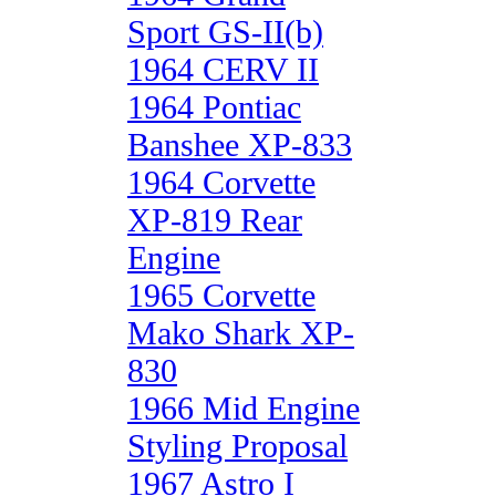
Sport GS-II(b)
1964 CERV II
1964 Pontiac
Banshee XP-833
1964 Corvette
XP-819 Rear
Engine
1965 Corvette
Mako Shark XP-
830
1966 Mid Engine
Styling Proposal
1967 Astro I