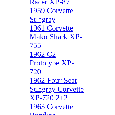
Racer XP-87
1959 Corvette
Stingray
1961 Corvette
Mako Shark XP-
755
1962 C2
Prototype XP-
720
1962 Four Seat
Stingray Corvette
XP-720 2+2
1963 Corvette