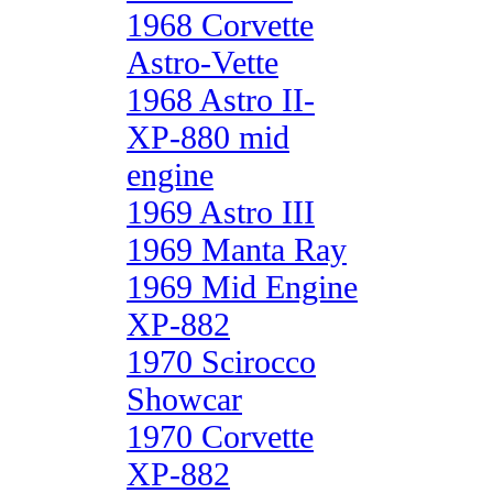
1968 Corvette
Astro-Vette
1968 Astro II-
XP-880 mid
engine
1969 Astro III
1969 Manta Ray
1969 Mid Engine
XP-882
1970 Scirocco
Showcar
1970 Corvette
XP-882