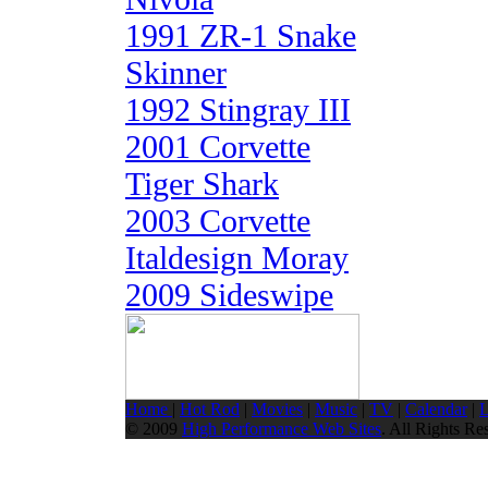
1991 ZR-1 Snake
Skinner
1992 Stingray III
2001 Corvette
Tiger Shark
2003 Corvette
Italdesign Moray
2009 Sideswipe
Home
|
Hot Rod
|
Movies
|
Music
|
TV
|
Calendar
|
L
© 2009
High Performance Web Sites
. All Rights Re