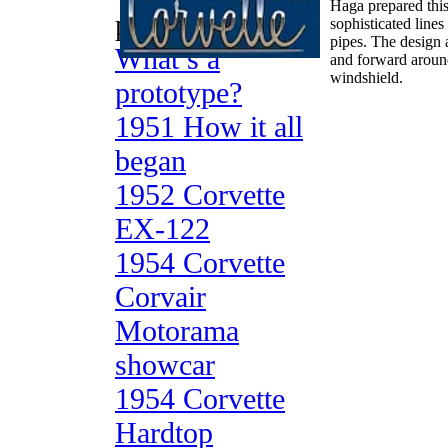
Haga prepared this 
prototypes
sophisticated line
pipes. The design 
What’s a
and forward around 
windshield.
prototype?
1951 How it all
began
1952 Corvette
EX-122
1954 Corvette
Corvair
Motorama
showcar
1954 Corvette
Hardtop