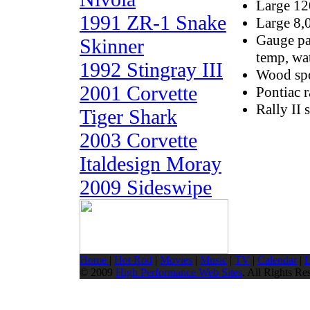
Large 1
1991 ZR-1 Snake
Large 8,
Gauge pac
Skinner
temp, wa
1992 Stingray III
Wood spo
2001 Corvette
Pontiac 
Rally II 
Tiger Shark
2003 Corvette
Italdesign Moray
2009 Sideswipe
Home
|
Hot Rod
|
Movies
|
Music
|
TV
|
Calendar
|
L
© 2009
High Performance Web Sites
. All Rights Re