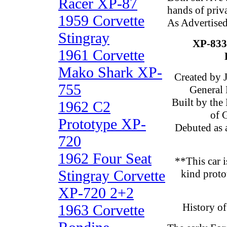
Racer XP-87
hands of priva
1959 Corvette
As Advertise
Stingray
XP-83
1961 Corvette
Mako Shark XP-
Created by 
755
General 
Built by the
1962 C2
of 
Prototype XP-
Debuted as 
720
1962 Four Seat
**This car i
Stingray Corvette
kind proto
XP-720 2+2
History o
1963 Corvette