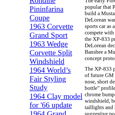
Rondine
The early Fo
popular that P
Pininfarina
build a Musta
Coupe
DeLorean want
1963 Corvette
sports car as 
compete with 
Grand Sport
the XP-833 pr
1963 Wedge
DeLorean dec
Corvette Split
Banshee a Mus
concept proto
Windshield
1964 World’s
The XP-833 p
of future GM
Fair Styling
nose, short d
Study
bottle” profil
chrome bumpe
1964 Clay model
windshield, bu
for '66 update
taillights and
1964 Grand
suggestive po