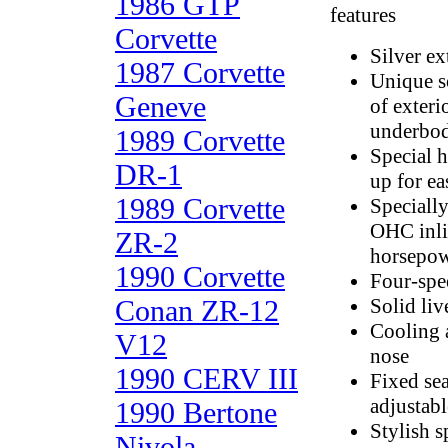
1986 GTP
features
Corvette
Silver ex
1987 Corvette
Unique s
Geneve
of exteri
underbo
1989 Corvette
Special h
DR-1
up for ea
1989 Corvette
Specially
OHC inli
ZR-2
horsepow
1990 Corvette
Four-spe
Conan ZR-12
Solid liv
Cooling a
V12
nose
1990 CERV III
Fixed sea
adjustab
1990 Bertone
Stylish s
Nivola