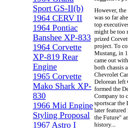
Sport GS-II(b)
However, the 
1964 CERV II
was so far ahe
top executive
1964 Pontiac
might be too m
Banshee XP-833
prized Corvet
1964 Corvette
project. To c
Mustang, in 1
XP-819 Rear
came out with
Engine
both chassis 
Chevrolet Ca
1965 Corvette
Delorean left
Mako Shark XP-
formed the D
830
Company to c
sportscar the
1966 Mid Engine
later featured
Styling Proposal
the Future" an
1967 Astro I
history...