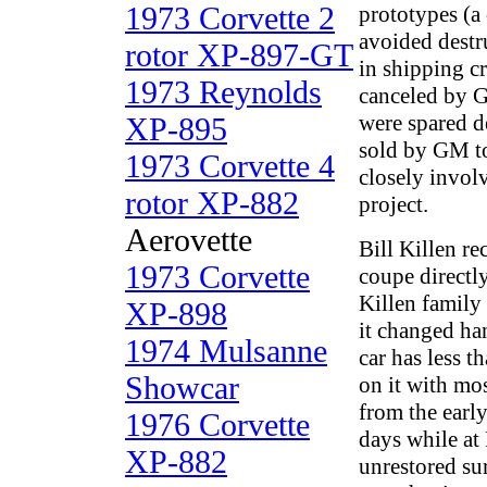
1973 Corvette 2
prototypes (a
avoided destr
rotor XP-897-GT
in shipping cr
1973 Reynolds
canceled by G
were spared d
XP-895
sold by GM t
1973 Corvette 4
closely invol
rotor XP-882
project.
Aerovette
Bill Killen re
1973 Corvette
coupe direct
Killen family
XP-898
it changed ha
1974 Mulsanne
car has less t
Showcar
on it with mo
from the earl
1976 Corvette
days while at 
XP-882
unrestored surv