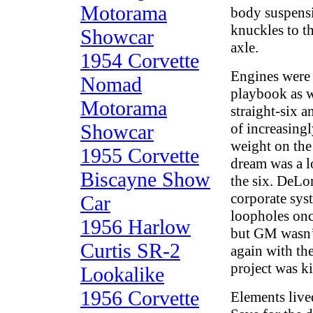
Motorama
body suspensi
knuckles to th
Showcar
axle.
1954 Corvette
Engines were 
Nomad
playbook as w
Motorama
straight-six a
Showcar
of increasing
weight on the
1955 Corvette
dream was a 
Biscayne Show
the six. DeLo
corporate sys
Car
loopholes onc
1956 Harlow
but GM wasn’t
Curtis SR-2
again with th
project was ki
Lookalike
1956 Corvette
Elements lived