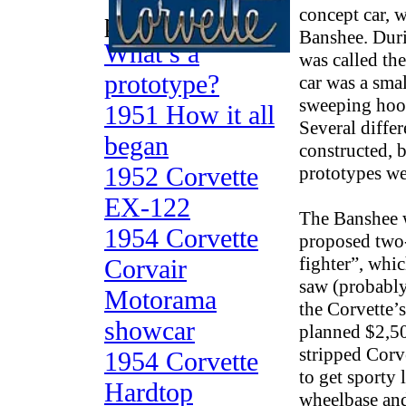
concept car, 
prototypes
Banshee. Duri
What’s a
was called th
prototype?
car was a smal
sweeping hood
1951 How it all
Several diffe
began
constructed, 
1952 Corvette
prototypes wer
EX-122
The Banshee 
1954 Corvette
proposed two
fighter”, whi
Corvair
saw (probably 
Motorama
the Corvette’
showcar
planned $2,50
stripped Corv
1954 Corvette
to get sporty
Hardtop
wheelbase an