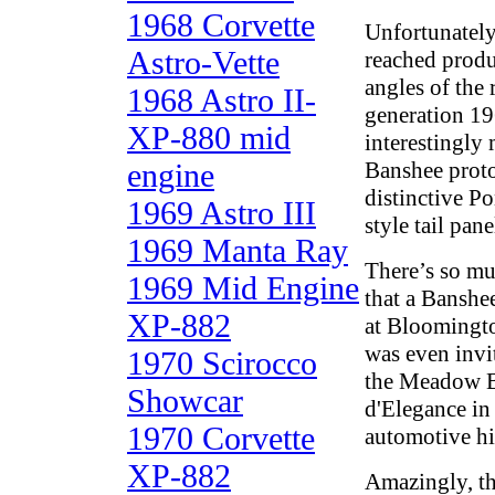
1968 Corvette
Unfortunately
Astro-Vette
reached produ
angles of the 
1968 Astro II-
generation 19
XP-880 mid
interestingly
engine
Banshee proto
distinctive Po
1969 Astro III
style tail pane
1969 Manta Ray
There’s so mu
1969 Mid Engine
that a Banshe
XP-882
at Bloomingto
was even invi
1970 Scirocco
the Meadow B
Showcar
d'Elegance in
1970 Corvette
automotive hi
XP-882
Amazingly, th