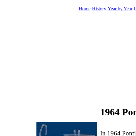
Home
History
Year by Year
P
1964 Po
In 1964 Ponti