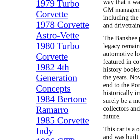
1979 Turbo
way that it w
GM managemen
Corvette
including the 
1978 Corvette
and drivetrain
Astro-Vette
The Banshee p
1980 Turbo
legacy remain
automotive lo
Corvette
featured in c
1982 4th
history books
Generation
the years. No
end to the Po
Concepts
historically i
1984 Bertone
surely be a m
Ramarro
collectors and
future.
1985 Corvette
This car is a
Indy
and was built