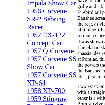
Save for the d
Impala Show Car
grille and a b
1956 Corvette
Firebird tail 
SR-2 Sebring
Banshee scre
the rear, as vi
Racer
hint of soft-
1952 EX-122
so much Corve
it was shown 
Concept Car
The plastic-s
1957 Q Corvette
chassis idea r
1957 Corvette SS
at Pontiac, th
the powers th
Show Car
the Banshee 
1957 Corvette SS
idea, just not 
XP-64
Two exist: one
1958 XP-700
with a straigh
1959 Stingray
other is a whi
Both survive 