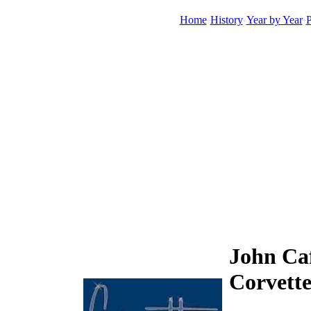
Home
History
Year by Year
P
John Caf
Corvett