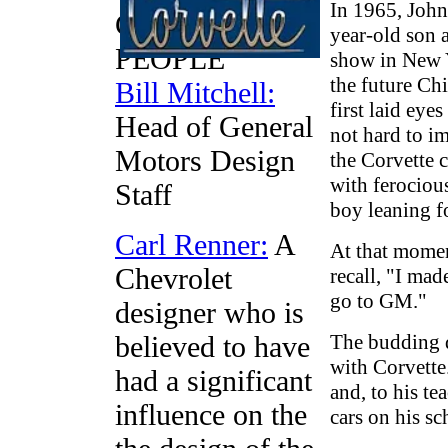
In 1965, John
CORVETTE
year-old son 
PEOPLE
show in New Y
the future Ch
Bill Mitchell:
first laid eye
Head of General
not hard to i
Motors Design
the Corvette 
with ferociou
Staff
boy leaning f
Carl Renner:
A
At that momen
Chevrolet
recall, "I ma
go to GM."
designer who is
believed to have
The budding d
with Corvette
had a significant
and, to his te
influence on the
cars on his s