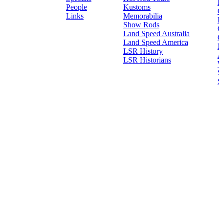
People
Kustoms
Links
Memorabilia
Show Rods
Land Speed Australia
Land Speed America
LSR History
LSR Historians