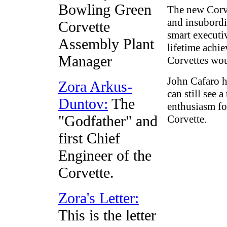
Bowling Green
The new Corve
and insubordi
Corvette
smart executi
Assembly Plant
lifetime achi
Manager
Corvettes wou
John Cafaro h
Zora Arkus-
can still see 
Duntov:
The
enthusiasm fo
"Godfather" and
Corvette.
first Chief
Engineer of the
Corvette.
Zora's Letter:
This is the letter