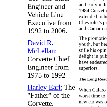
and early in 
Engineer and
1984 Corvette
Vehicle Line
extended to h
Executive from
Chevrolet's p
and Camaro s
1992 to 2006.
The promotion
David R.
youth, but bec
McLellan:
stifle his op
delight in pub
Corvette Chief
have endeared
Engineer from
superiors.
1975 to 1992
The Long Road
Harley Earl:
The
When Cafaro t
"Father" of the
worst time to
new car was o
Corvette.