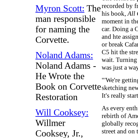
recorded by fr
Myron Scott:
The
his book,
All
man responsible
moment in the
for naming the
car. Doing a 
and hte assig
Corvette.
or break Cafa
C5 hit the str
Noland Adams:
wait. Turning
Noland Adams -
was just a wa
He Wrote the
"'We're gettin
Book on Corvette
sketching new 
It's really sta
Restoration
As every enth
Will Cooksey:
rebirth of Ame
Willmer
globally recog
street and on 
Cooksey, Jr.,