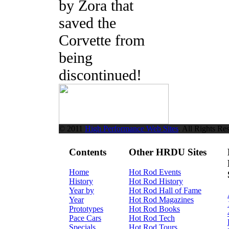
by Zora that
saved the
Corvette from
being
discontinued!
© 2011
High Performance Web Sites
. All Rights Re
Contents
Other HRDU Sites
Home
Hot Rod Events
History
Hot Rod History
Year by
Hot Rod Hall of Fame
Year
Hot Rod Magazines
Prototypes
Hot Rod Books
Pace Cars
Hot Rod Tech
Specials
Hot Rod Tours