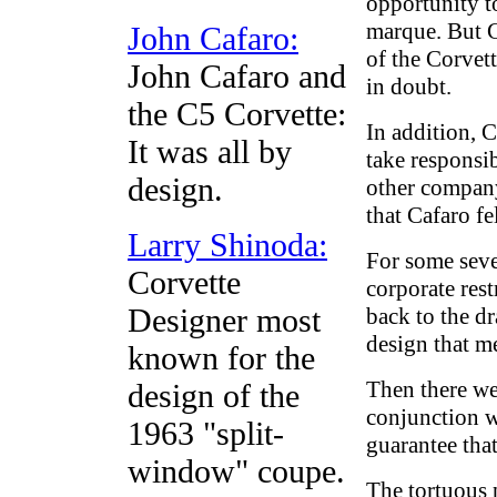
opportunity t
marque. But G
John Cafaro:
of the Corvet
John Cafaro and
in doubt.
the C5 Corvette:
In addition, 
It was all by
take responsi
design.
other company
that Cafaro fe
Larry Shinoda:
For some seve
Corvette
corporate rest
Designer most
back to the d
design that m
known for the
Then there we
design of the
conjunction wi
1963 "split-
guarantee tha
window" coupe.
The tortuous 