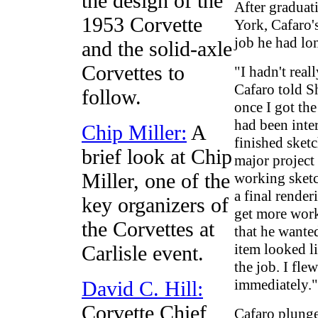
the design of the
After graduat
1953 Corvette
York, Cafaro'
job he had lo
and the solid-axle
Corvettes to
"I hadn't real
Cafaro told S
follow.
once I got the
had been inte
Chip Miller:
A
finished sket
brief look at Chip
major project
Miller, one of the
working sketc
a final rende
key organizers of
get more worki
the Corvettes at
that he wante
item looked li
Carlisle event.
the job. I fle
immediately."
David C. Hill:
Corvette Chief
Cafaro plunge