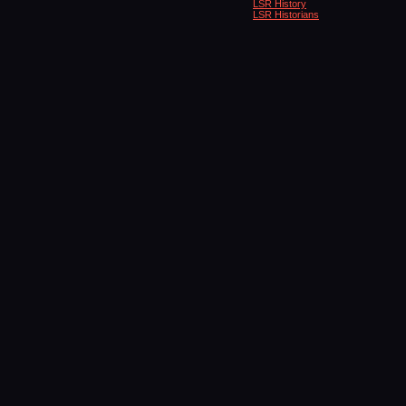
LSR History
LSR Historians