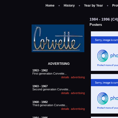
Home
History
Year by Year
Pro
1984 - 1996 (
Posters
ADVERTISING
1953 - 1962
First generation Corvette...
1963 - 1967
Second generation Corvette...
1968 - 1982
Third generation Corvette...
1984 - 1996