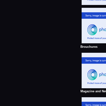
Brouchures
Magazine and Ne