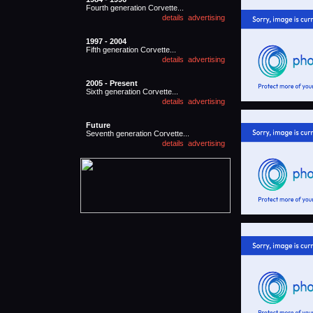
Fourth generation Corvette...
1997 - 2004
Fifth generation Corvette...
2005 - Present
Sixth generation Corvette...
Future
Seventh generation Corvette...