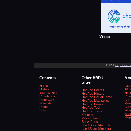
Video
© 2011
High Perfo
Contents
Other HRDU
Mor
Sites
Home
All 
History
48-5
Hot Rod Events
Year by Year
Hist
Hot Rod History
Prototypes
Prot
Hot Rod Hall of Fame
Pace Cars
Car 
Hot Rod Magazines
Specials
Mona
Hot Rod Books
People
Auss
Hot Rod Tech
Links
Whe
Hot Rod Tours
Scal
Kustoms
Slop
Memorabilia
Show Rods
Land Speed Australia
Land Speed America