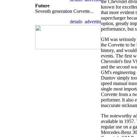
the Chevrolet divi
Future
known for excelle
Seventh generation Corvette...
that more evident 
supercharger becam
option, greatly imp
performance, but s
GM was seriously c
the Corvette to be 
history, and would
events. The first w
Chevrolet's first 
and the second was
GM's engineering 
Duntov simply too
speed manual trans
single most importa
Corvette from a tw
performer. It also
inaccurate nicknam
The noteworthy add
available in 1957.
regular use on a g
Mercedes-Benz 300