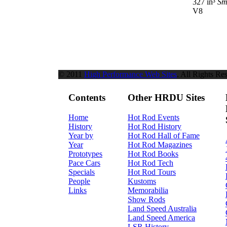
327 in³
Sm
V8
© 2011
High Performance Web Sites
. All Rights Re
Contents
Other HRDU Sites
Home
Hot Rod Events
History
Hot Rod History
Year by
Hot Rod Hall of Fame
Year
Hot Rod Magazines
Prototypes
Hot Rod Books
Pace Cars
Hot Rod Tech
Specials
Hot Rod Tours
People
Kustoms
Links
Memorabilia
Show Rods
Land Speed Australia
Land Speed America
LSR History