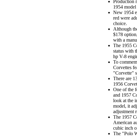
Production m
1954 model 
New 1954 ext
red were add
choice.
Although the
$178 option
with a manua
The 1955 Cor
status with 
hp V-8 engi
To commemo
Corvettes fe
"Corvette" s
There are 13 
1956 Corvet
One of the f
and 1957 Co
look at the 
model, it ad
adjustment r
The 1957 Co
American au
cubic inch o
The "Polo W