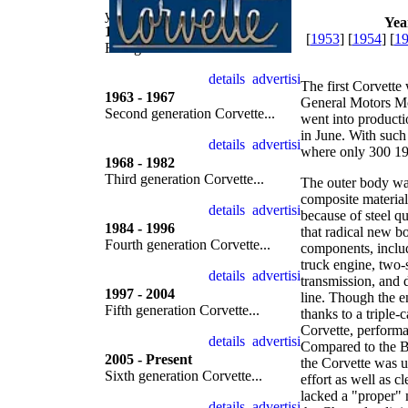
year by year
Yea
1953 - 1962
[
1953
] [
1954
] [
1
First generation Corvette...
The first Corvette 
1963 - 1967
General Motors Mot
Second generation Corvette...
went into producti
in June. With such
where only 300 19
1968 - 1982
Third generation Corvette...
The outer body wa
composite material 
because of steel q
1984 - 1996
that radical new b
Fourth generation Corvette...
components, includ
truck engine, two
transmission, and 
1997 - 2004
line. Though the e
Fifth generation Corvette...
thanks to a triple-
Corvette, performa
Compared to the Bri
2005 - Present
the Corvette was u
Sixth generation Corvette...
effort as well as c
lacked a "proper" 