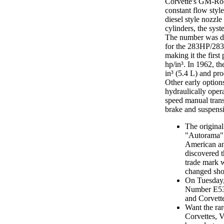
Corvette's GM-Roch
constant flow style
diesel style nozzl
cylinders, the sys
The number was de
for the 283HP/283 
making it the first
hp/in³. In 1962, 
in³ (5.4 L) and p
Other early optio
hydraulically oper
speed manual tran
brake and suspensi
The original
"Autorama" 
American and
discovered t
trade mark 
changed sho
On Tuesday,
Number E53F
and Corvett
Want the rar
Corvettes, 