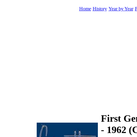
Home
History
Year by Year
P
First Ge
- 1962 (