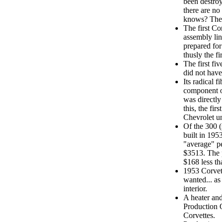
been destroy
there are no
knows? They
The first Cor
assembly lin
prepared for
thusly the fi
The first fi
did not have
Its radical 
component o
was directly
this, the fir
Chevrolet un
Of the 300 
built in 195
"average" pe
$3513. The 
$168 less th
1953 Corvet
wanted... as
interior.
A heater an
Production 
Corvettes.