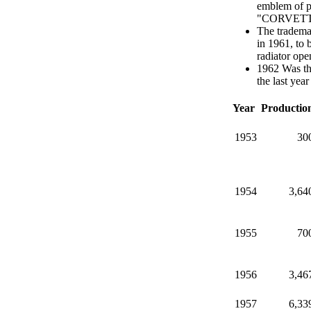
emblem of pr
"CORVETTE" 
The trademar
in 1961, to 
radiator ope
1962 Was the
the last yea
Year
Productio
1953
30
1954
3,64
1955
70
1956
3,46
1957
6,33