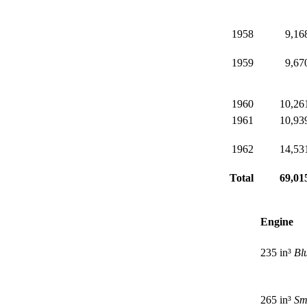
1958
9,16
1959
9,67
1960
10,26
1961
10,93
1962
14,53
Total
69,01
Engine
235 in³
Bl
265 in³
Sm