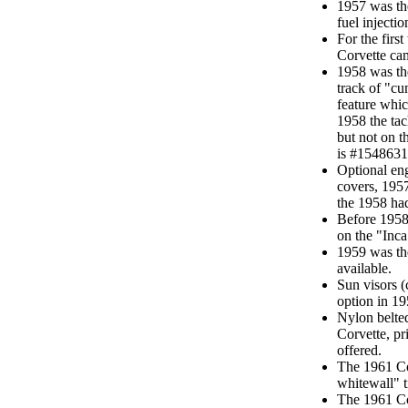
1957 was the 
fuel injecti
For the first
Corvette cam
1958 was the
track of "cu
feature whic
1958 the ta
but not on 
is #1548631
Optional eng
covers, 1957
the 1958 had
Before 1958,
on the "Inca
1959 was the
available.
Sun visors 
option in 19
Nylon belted
Corvette, pr
offered.
The 1961 Cor
whitewall" t
The 1961 Co