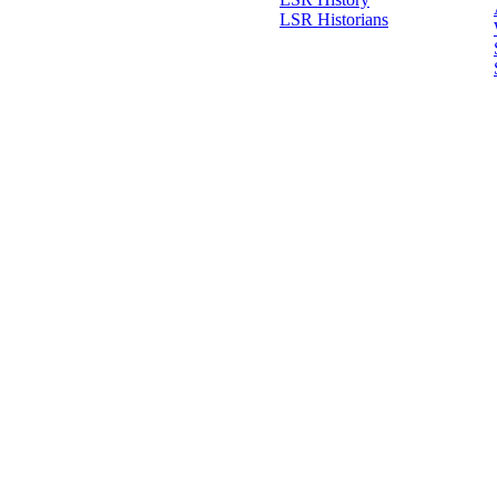
LSR Historians