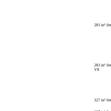
283 in³
Sm
283 in³
Sm
V8
327 in³
Sm