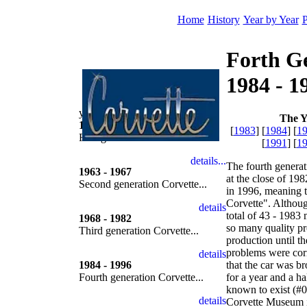
Home
History
Year by Year
P
Forth G
1984 - 1
year by year
The Y
1953 - 1962
[
1983
] [
1984
] [
1
First generation Corvette...
[
1991
] [
1
The fourth genera
1963 - 1967
at the close of 19
Second generation Corvette...
in 1996, meaning t
Corvette". Althoug
total of 43 - 1983
1968 - 1982
so many quality pr
Third generation Corvette...
production until t
problems were corr
1984 - 1996
that the car was b
Fourth generation Corvette...
for a year and a ha
known to exist (#0
Corvette Museum 