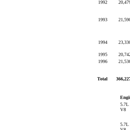
1992
20,47
1993
21,59
1994
23,33
1995
20,74
1996
21,53
Total
366,22
Engi
5.7L
V8
5.7L
V8