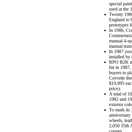
special pain
used at the 
Twenty 1986
England to 
prototypes f
In 1986, Co
Commemorati
manual 4-sp
manual trans
In 1987 you
installed by 
RPO B2K mad
list in 1987
buyers to p
Corvette thr
$19,995 eac
price).
A total of 1
1982 and 19
exterior col
To mark its 
anniversary 
wheels, leat
2,050 35th A
coupes.