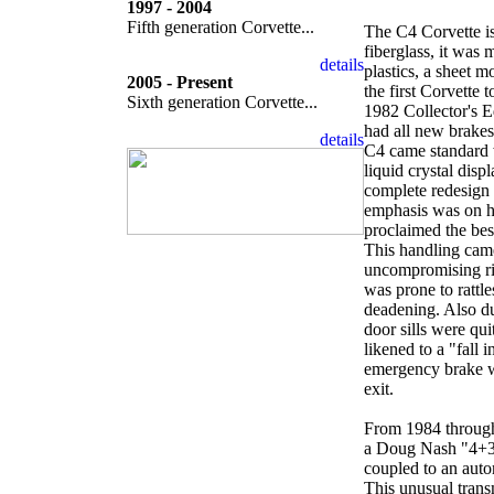
1997 - 2004
Fifth generation Corvette...
The C4 Corvette is
fiberglass, it was
plastics, a sheet 
2005 - Present
the first Corvette 
Sixth generation Corvette...
1982 Collector's Ed
had all new brakes
C4 came standard w
liquid crystal dis
complete redesign 
emphasis was on h
proclaimed the bes
This handling came
uncompromising ri
was prone to rattl
deadening. Also du
door sills were qu
likened to a "fall 
emergency brake wa
exit.
From 1984 through
a Doug Nash "4+3"
coupled to an auto
This unusual trans