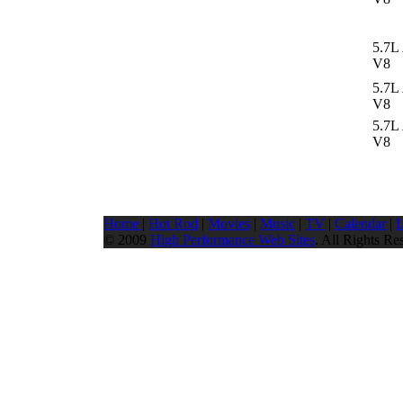
5.7L
V8
5.7L
V8
5.7L
V8
Home
|
Hot Rod
|
Movies
|
Music
|
TV
|
Calendar
|
L
© 2009
High Performance Web Sites
. All Rights Re