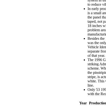
system in th
to reduce vi
In early pr
is a small a
the panel th
taped, not p
18 inches w
problem area
manufacturi
Besides the
was the only
Vehicle Ide
separate fro
of that year.
The 1996 Gra
striking Adm
scheme. Wha
the pinstripi
stripe, is ac
white. This 
line.
Only 53 199
with the Red
Year
Productio