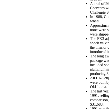
A total of 5
Corvettes w
Challenge Se
In 1988, Cor
wheel.
Approximate
none were so
were shipped
The FX3 adj
shock valvin
the interior
introduced i
The long aw
package was 
included spe
aluminum sm
producing 3
All LT-5 en
were built b
Oklahoma.
The last yea
1991, sellin
comparison,
$31,683.
1991 was th