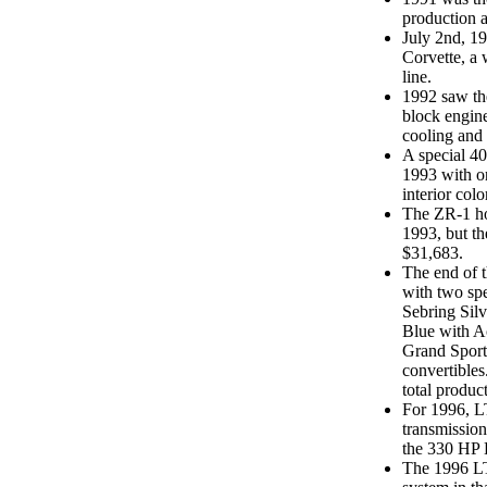
production 
July 2nd, 1
Corvette, a 
line.
1992 saw the
block engine
cooling and 
A special 40
1993 with o
interior colo
The ZR-1 ho
1993, but th
$31,683.
The end of 
with two spe
Sebring Silv
Blue with Ac
Grand Sports
convertibles
total produc
For 1996, L
transmissio
the 330 HP 
The 1996 LT