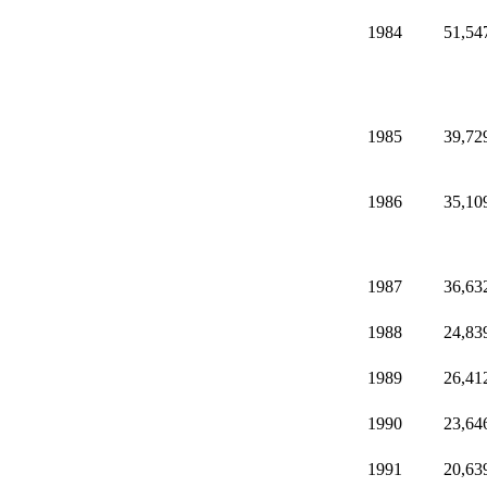
1984
51,54
1985
39,72
1986
35,10
1987
36,63
1988
24,83
1989
26,41
1990
23,64
1991
20,63