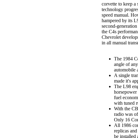
corvette to keep a 
technology progres
speed manual. Ho
hampered by its L
second-generation
the C4s performanc
Chevrolet develop
in all manual trans
The 1984 Co
angle of an
automobile a
A single tran
made it's ap
The L98 eng
horsepower i
fuel economy
with tuned r
With the CB 
radio was of
Only 16 Cor
All 1986 co
replicas and
be installed