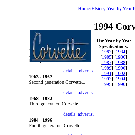
Home
History
Year by Year
P
1994 Corv
The Year by Year
Specifications:
year by year
[
1983
] [
1984
]
1953 - 1962
[
1985
] [
1986
]
First generation Corvette...
[
1987
] [
1988
]
[
1989
] [
1990
]
[
1991
] [
1992
]
1963 - 1967
[
1993
] [
1994
]
Second generation Corvette...
[
1995
] [
1996
]
1968 - 1982
Third generation Corvette...
1984 - 1996
Fourth generation Corvette...