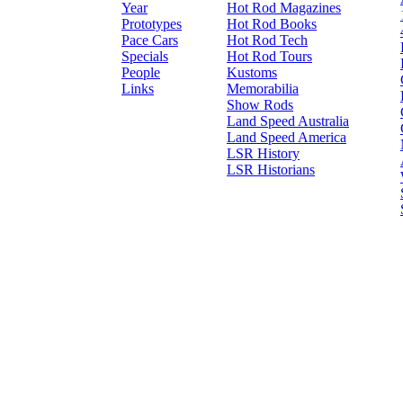
Year
Hot Rod Magazines
Prototypes
Hot Rod Books
Pace Cars
Hot Rod Tech
Specials
Hot Rod Tours
People
Kustoms
Links
Memorabilia
Show Rods
Land Speed Australia
Land Speed America
LSR History
LSR Historians