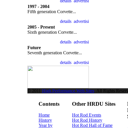
1997 - 2004
Fifth generation Corvette...
2005 - Present
Sixth generation Corvette...
Future
Seventh generation Corvette...
© 2011
High Performance Web Sites
. All Rights Reser
Contents
Other HRDU Sites
Home
Hot Rod Events
History
Hot Rod History
Year by
Hot Rod Hall of Fame