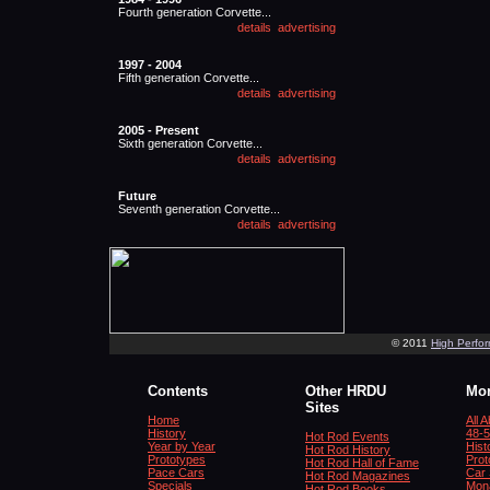
Fourth generation Corvette...
1997 - 2004
Fifth generation Corvette...
2005 - Present
Sixth generation Corvette...
Future
Seventh generation Corvette...
© 2011
High Perfo
Contents
Other HRDU
Mor
Sites
Home
All 
History
48-5
Hot Rod Events
Year by Year
Hist
Hot Rod History
Prototypes
Prot
Hot Rod Hall of Fame
Pace Cars
Car 
Hot Rod Magazines
Specials
Mona
Hot Rod Books