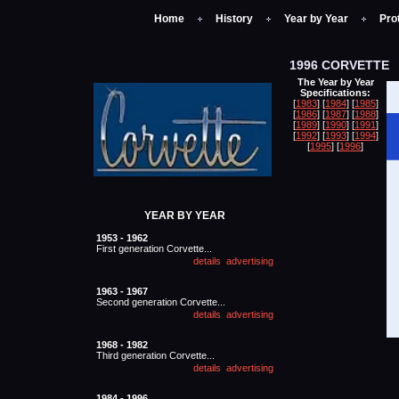
Home
History
Year by Year
Pro
1996 CORVETTE
The Year by Year
Specifications:
[
1983
] [
1984
] [
1985
]
[
1986
] [
1987
] [
1988
]
[
1989
] [
1990
] [
1991
]
[
1992
] [
1993
] [
1994
]
[
1995
] [
1996
]
YEAR BY YEAR
1953 - 1962
First generation Corvette...
1963 - 1967
Second generation Corvette...
1968 - 1982
Third generation Corvette...
1984 - 1996