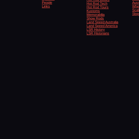
People
Auss
Hot Rod Tech
Links
Whe
Hot Rod Tours
Scal
Kustoms
Slop
Memorabilia
Show Rods
Land Speed Australia
Land Speed America
LSR History
LSR Historians