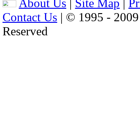
About Us
|
Site Map
|
Pr
Contact Us
| © 1995 - 2009
Reserved