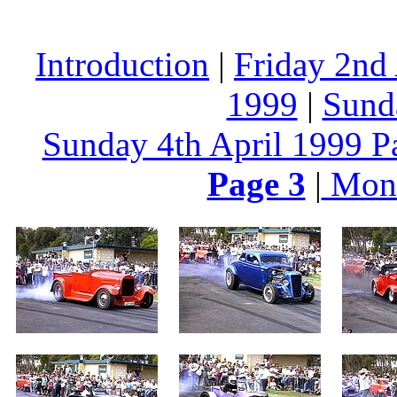
Introduction
|
Friday 2nd
1999
|
Sund
Sunday 4th April 1999 P
Page 3
|
Mond