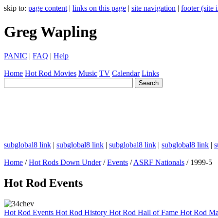
skip to:
page content
|
links on this page
|
site navigation
|
footer (site
Greg Wapling
PANIC
|
FAQ
|
Help
Home
Hot Rod
Movies
Music
TV
Calendar
Links
subglobal8 link
|
subglobal8 link
|
subglobal8 link
|
subglobal8 link
|
s
Home
/
Hot Rods Down Under
/
Events
/
ASRF Nationals
/ 1999-5
Hot Rod Events
Hot Rod Events
Hot Rod History
Hot Rod Hall of Fame
Hot Rod Ma