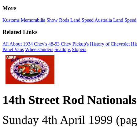
More
Kustoms
Memorabilia
Show Rods
Land Speed Australia
Land Speed
Related Links
All About 1934 Chev's
48-53 Chev Pickup's
History of Chevrolet
His
Panel Vans
Wheelstanders
Scallops
Slopers
14th Street Rod Nationals 
Sunday 4th April 1999 (pag