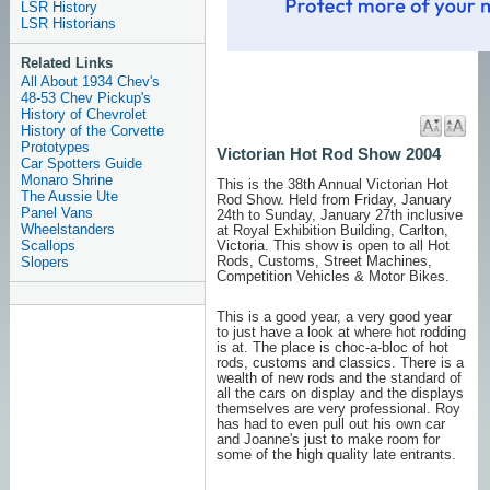
LSR History
LSR Historians
Related Links
All About 1934 Chev's
48-53 Chev Pickup's
History of Chevrolet
History of the Corvette
Prototypes
Victorian Hot Rod Show 2004
Car Spotters Guide
Monaro Shrine
This is the 38th Annual Victorian Hot
The Aussie Ute
Rod Show. Held from Friday, January
Panel Vans
24th to Sunday, January 27th inclusive
Wheelstanders
at Royal Exhibition Building, Carlton,
Scallops
Victoria. This show is open to all Hot
Rods, Customs, Street Machines,
Slopers
Competition Vehicles & Motor Bikes.
This is a good year, a very good year
to just have a look at where hot rodding
is at. The place is choc-a-bloc of hot
rods, customs and classics. There is a
wealth of new rods and the standard of
all the cars on display and the displays
themselves are very professional. Roy
has had to even pull out his own car
and Joanne's just to make room for
some of the high quality late entrants.