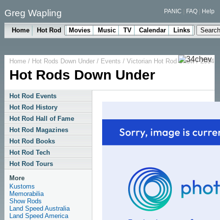
Greg Wapling
PANIC
|
FAQ
|
Help
Home
Hot Rod
Movies
Music
TV
Calendar
Links
Home
/
Hot Rods Down Under
/
Events
/
Victorian Hot Rod Show
/ 2004
Hot Rods Down Under
Hot Rod Events
Hot Rod History
Hot Rod Hall of Fame
Hot Rod Magazines
Hot Rod Books
Hot Rod Tech
Hot Rod Tours
More
Kustoms
Memorabilia
Show Rods
Land Speed Australia
Land Speed America