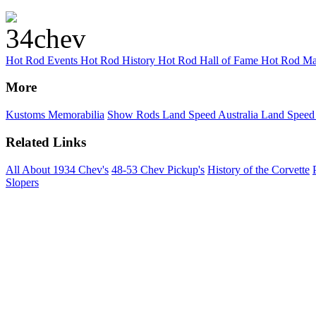
Hot Rod Events
Hot Rod History
Hot Rod Hall of Fame
Hot Rod Ma
More
Kustoms
Memorabilia
Show Rods
Land Speed Australia
Land Speed
Related Links
All About 1934 Chev's
48-53 Chev Pickup's
History of the Corvette
Slopers