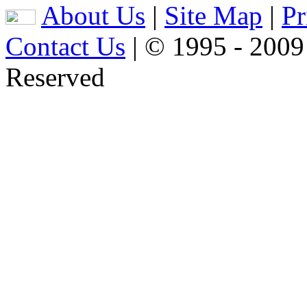
About Us
|
Site Map
|
Pr
Contact Us
| © 1995 - 2009
Reserved