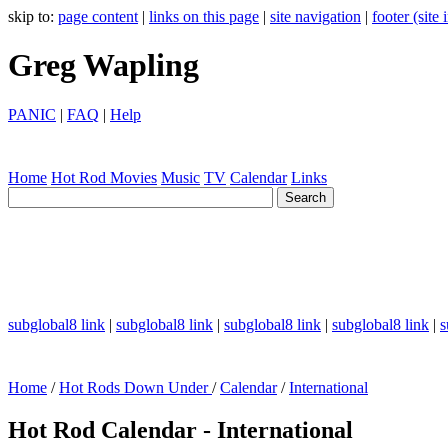
skip to:
page content
|
links on this page
|
site navigation
|
footer (site
Greg Wapling
PANIC
|
FAQ
|
Help
Home
Hot Rod
Movies
Music
TV
Calendar
Links
subglobal8 link
|
subglobal8 link
|
subglobal8 link
|
subglobal8 link
|
s
Home
/
Hot Rods Down Under
/
Calendar
/
International
Hot Rod Calendar - International