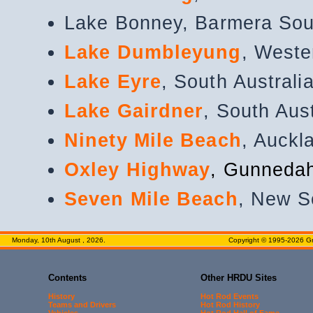
Lake Bonney, Barmera Sout
Lake Dumbleyung
, Weste
Lake Eyre
, South Australi
Lake Gairdner
, South Aust
Ninety Mile Beach
, Auckl
Oxley Highway
, Gunneda
Seven Mile Beach
, New S
Monday, 10th August , 2026.
Copyright © 1995-2026 Gre
Contents
Other HRDU Sites
History
Hot Rod Events
Teams and Drivers
Hot Rod History
Vehicles
Hot Rod Hall of Fame