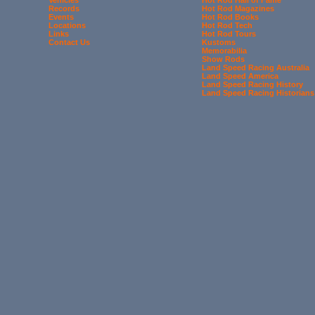
Records
Hot Rod Magazines
Events
Hot Rod Books
Locations
Hot Rod Tech
Links
Hot Rod Tours
Contact Us
Kustoms
Memorabilia
Show Rods
Land Speed Racing Australia
Land Speed America
Land Speed Racing History
Land Speed Racing Historians