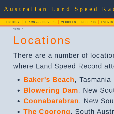
Australian Land Speed R
HISTORY
TEAMS and DRIVERS
VEHICLES
RECORDS
EVENTS
Home
>
Locations
There are a number of locatio
where Land Speed Record at
Baker's Beach
, Tasmania
Blowering Dam
, New Sou
Coonabarabran
, New Sou
The Coorong
, South Austr